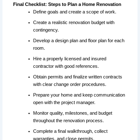
Final Checklist: Steps to Plan a Home Renovation
Define goals and create a scope of work.
Create a realistic renovation budget with
contingency.
Develop a design plan and floor plan for each
room.
Hire a properly licensed and insured
contractor with good references.
Obtain permits and finalize written contracts
with clear change order procedures.
Prepare your home and keep communication
open with the project manager.
Monitor quality, milestones, and budget
throughout the renovation process.
Complete a final walkthrough, collect
warranties, and close permits.