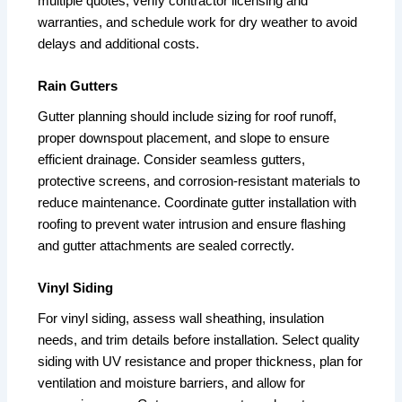
multiple quotes, verify contractor licensing and
warranties, and schedule work for dry weather to avoid
delays and additional costs.
Rain Gutters
Gutter planning should include sizing for roof runoff,
proper downspout placement, and slope to ensure
efficient drainage. Consider seamless gutters,
protective screens, and corrosion-resistant materials to
reduce maintenance. Coordinate gutter installation with
roofing to prevent water intrusion and ensure flashing
and gutter attachments are sealed correctly.
Vinyl Siding
For vinyl siding, assess wall sheathing, insulation
needs, and trim details before installation. Select quality
siding with UV resistance and proper thickness, plan for
ventilation and moisture barriers, and allow for