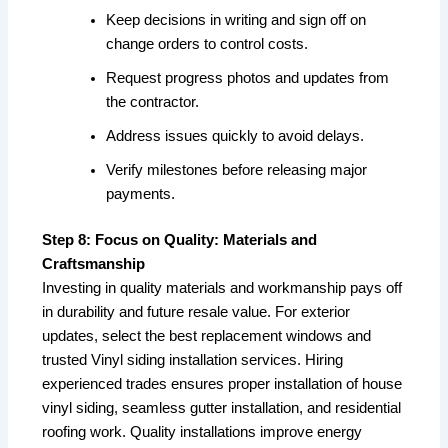
Keep decisions in writing and sign off on
change orders to control costs.
Request progress photos and updates from
the contractor.
Address issues quickly to avoid delays.
Verify milestones before releasing major
payments.
Step 8: Focus on Quality: Materials and
Craftsmanship
Investing in quality materials and workmanship pays off
in durability and future resale value. For exterior
updates, select the best replacement windows and
trusted Vinyl siding installation services. Hiring
experienced trades ensures proper installation of house
vinyl siding, seamless gutter installation, and residential
roofing work. Quality installations improve energy