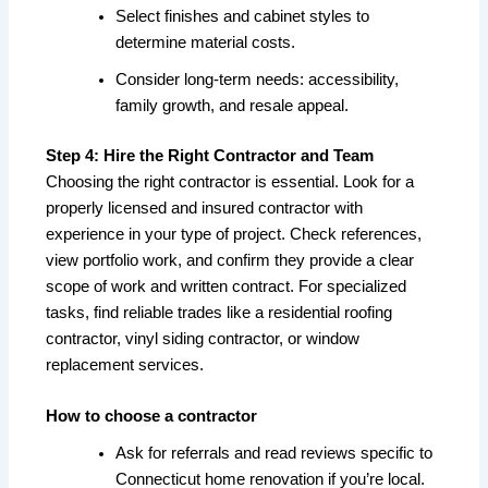
Select finishes and cabinet styles to
determine material costs.
Consider long-term needs: accessibility,
family growth, and resale appeal.
Step 4: Hire the Right Contractor and Team
Choosing the right contractor is essential. Look for a
properly licensed and insured contractor with
experience in your type of project. Check references,
view portfolio work, and confirm they provide a clear
scope of work and written contract. For specialized
tasks, find reliable trades like a residential roofing
contractor, vinyl siding contractor, or window
replacement services.
How to choose a contractor
Ask for referrals and read reviews specific to
Connecticut home renovation if you’re local.