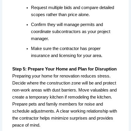
Request multiple bids and compare detailed
scopes rather than price alone.
Confirm they will manage permits and
coordinate subcontractors as your project
manager.
Make sure the contractor has proper
insurance and licensing for your area.
Step 5: Prepare Your Home and Plan for Disruption
Preparing your home for renovation reduces stress.
Decide where the construction zone will be and protect
non-work areas with dust barriers. Move valuables and
create a temporary kitchen if remodeling the kitchen.
Prepare pets and family members for noise and
schedule adjustments. A clear working relationship with
the contractor helps minimize surprises and provides
peace of mind.