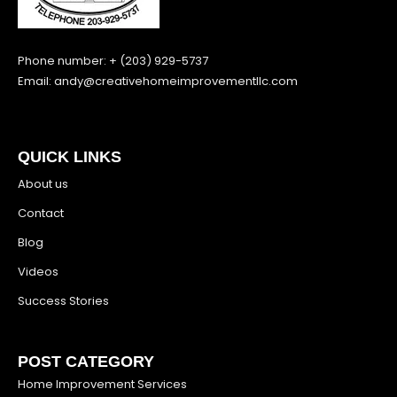
Phone number: + (203) 929-5737
Email:
andy@creativehomeimprovementllc.com
QUICK LINKS
About us
Contact
Blog
Videos
Success Stories
POST CATEGORY
Home Improvement Services