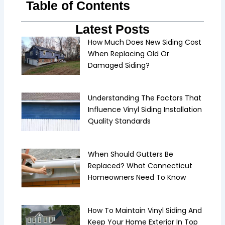
Table of Contents
Latest Posts
How Much Does New Siding Cost
When Replacing Old Or
Damaged Siding?
Understanding The Factors That
Influence Vinyl Siding Installation
Quality Standards
When Should Gutters Be
Replaced? What Connecticut
Homeowners Need To Know
How To Maintain Vinyl Siding And
Keep Your Home Exterior In Top