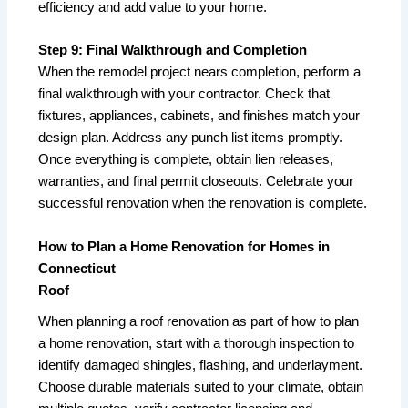
efficiency and add value to your home.
Step 9: Final Walkthrough and Completion
When the remodel project nears completion, perform a
final walkthrough with your contractor. Check that
fixtures, appliances, cabinets, and finishes match your
design plan. Address any punch list items promptly.
Once everything is complete, obtain lien releases,
warranties, and final permit closeouts. Celebrate your
successful renovation when the renovation is complete.
How to Plan a Home Renovation for Homes in
Connecticut
Roof
When planning a roof renovation as part of how to plan
a home renovation, start with a thorough inspection to
identify damaged shingles, flashing, and underlayment.
Choose durable materials suited to your climate, obtain