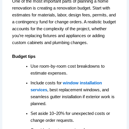
One of the most important parts of planning a home
renovation is creating a renovation budget. Start with
estimates for materials, labor, design fees, permits, and
a contingency fund for change orders. A realistic budget
accounts for the complexity of the project, whether
you’re replacing fixtures and appliances or adding
custom cabinets and plumbing changes.
Budget tips
Use room-by-room cost breakdowns to
estimate expenses.
Include costs for
window installation
services
, best replacement windows, and
seamless gutter installation if exterior work is
planned.
Set aside 10–20% for unexpected costs or
change order requests.