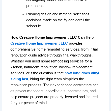
processes.
Rushing design and material selections,
decisions made on the fly can derail the
schedule.
How Creative Home Improvement LLC Can Help
Creative Home Improvement LLC
provides
comprehensive home remodeling services, from initial
renovation guide advice through final walkthroughs.
Whether you need home remodeling services for a
kitchen, bathroom renovation, window replacement
services, or if the question is that
how long does vinyl
siding last
, hiring the right team simplifies the
renovation process. Their experienced contractors act
as project managers, coordinate subcontractors, and
help ensure projects are properly licensed and insured
for your peace of mind.