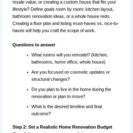
resale value, or creating a custom house that fits your
lifestyle? Define goals room by room: kitchen layout,
bathroom renovation ideas, or a whole house redo.
Creating a floor plan and listing must-haves vs. nice-to-
haves will help you craft the scope of work.
Questions to answer
What rooms will you remodel? (kitchen,
bathrooms, home office, whole house)
Are you focused on cosmetic updates or
structural changes?
Do you plan to live in the home during the
renovation or plan to move?
What is the desired timeline and final
outcome?
Step 2: Set a Realistic Home Renovation Budget