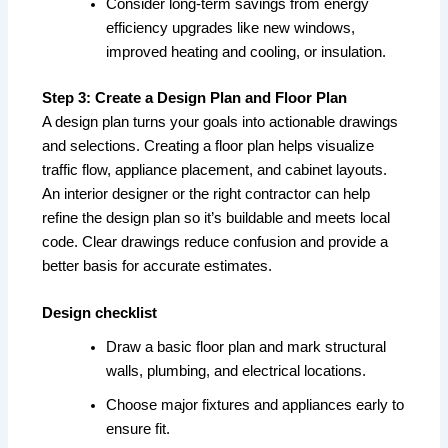
Consider long-term savings from energy
efficiency upgrades like new windows,
improved heating and cooling, or insulation.
Step 3: Create a Design Plan and Floor Plan
A design plan turns your goals into actionable drawings
and selections. Creating a floor plan helps visualize
traffic flow, appliance placement, and cabinet layouts.
An interior designer or the right contractor can help
refine the design plan so it’s buildable and meets local
code. Clear drawings reduce confusion and provide a
better basis for accurate estimates.
Design checklist
Draw a basic floor plan and mark structural
walls, plumbing, and electrical locations.
Choose major fixtures and appliances early to
ensure fit.