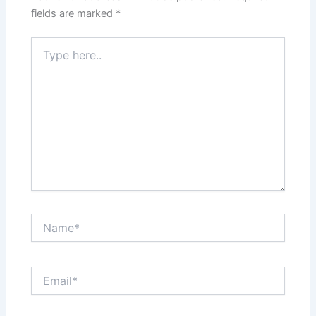
fields are marked
*
Type
here..
Name*
Email*