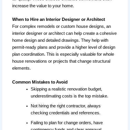
increase the value to your home.
When to Hire an Interior Designer or Architect
For complex remodels or custom house designs, an
interior designer or architect can help create a cohesive
home design and detailed drawings. They help with
permit-ready plans and provide a higher level of design
plan coordination. This is especially valuable for whole
house renovations or projects that change structural
elements.
Common Mistakes to Avoid
Skipping a realistic renovation budget,
underestimating costs is the top mistake.
Not hiring the right contractor, always
checking credentials and references.
Failing to plan for change orders, have
contingency funds and clear approval