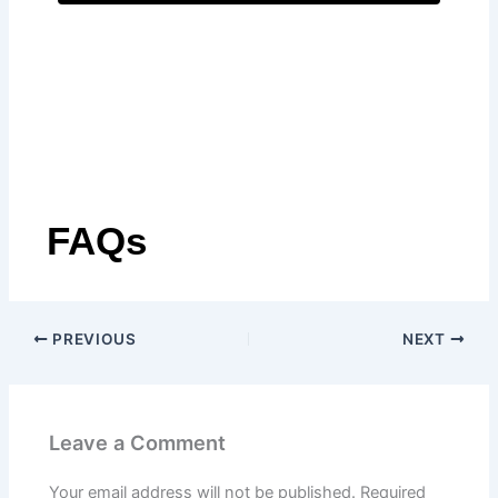
A
l
t
e
r
n
a
t
FAQs
i
v
e
:
PREVIOUS
NEXT
Leave a Comment
Your email address will not be published.
Required