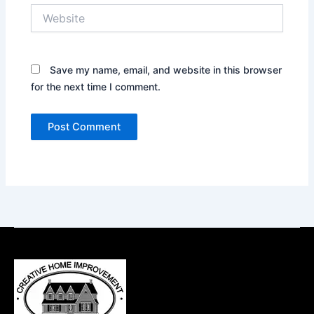
Website
Save my name, email, and website in this browser
for the next time I comment.
Alternative: