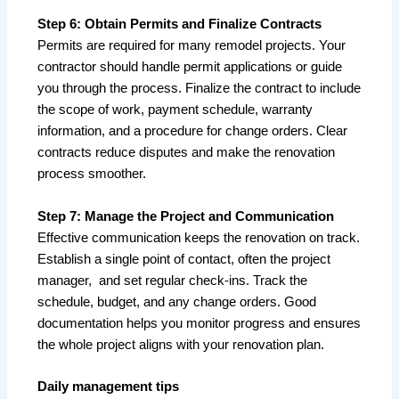
Step 6: Obtain Permits and Finalize Contracts
Permits are required for many remodel projects. Your
contractor should handle permit applications or guide
you through the process. Finalize the contract to include
the scope of work, payment schedule, warranty
information, and a procedure for change orders. Clear
contracts reduce disputes and make the renovation
process smoother.
Step 7: Manage the Project and Communication
Effective communication keeps the renovation on track.
Establish a single point of contact, often the project
manager, and set regular check-ins. Track the
schedule, budget, and any change orders. Good
documentation helps you monitor progress and ensures
the whole project aligns with your renovation plan.
Daily management tips