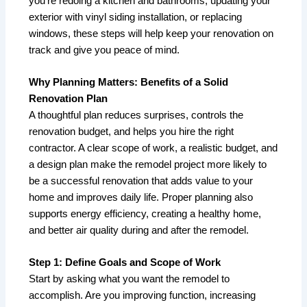
you’re redoing a kitchen and bathrooms, updating your
exterior with vinyl siding installation, or replacing
windows, these steps will help keep your renovation on
track and give you peace of mind.
Why Planning Matters: Benefits of a Solid
Renovation Plan
A thoughtful plan reduces surprises, controls the
renovation budget, and helps you hire the right
contractor. A clear scope of work, a realistic budget, and
a design plan make the remodel project more likely to
be a successful renovation that adds value to your
home and improves daily life. Proper planning also
supports energy efficiency, creating a healthy home,
and better air quality during and after the remodel.
Step 1: Define Goals and Scope of Work
Start by asking what you want the remodel to
accomplish. Are you improving function, increasing