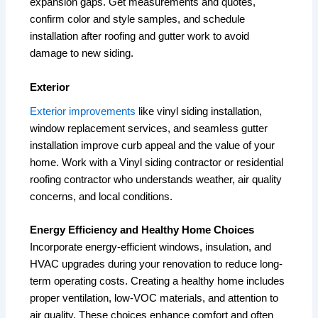
expansion gaps. Get measurements and quotes,
confirm color and style samples, and schedule
installation after roofing and gutter work to avoid
damage to new siding.
Exterior
Exterior improvements
like vinyl siding installation,
window replacement services, and seamless gutter
installation improve curb appeal and the value of your
home. Work with a Vinyl siding contractor or residential
roofing contractor who understands weather, air quality
concerns, and local conditions.
Energy Efficiency and Healthy Home Choices
Incorporate energy-efficient windows, insulation, and
HVAC upgrades during your renovation to reduce long-
term operating costs. Creating a healthy home includes
proper ventilation, low-VOC materials, and attention to
air quality. These choices enhance comfort and often