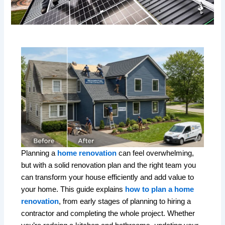
Planning a
home renovation
can feel overwhelming,
but with a solid renovation plan and the right team you
can transform your house efficiently and add value to
your home. This guide explains
how to plan a home
renovation
, from early stages of planning to hiring a
contractor and completing the whole project. Whether