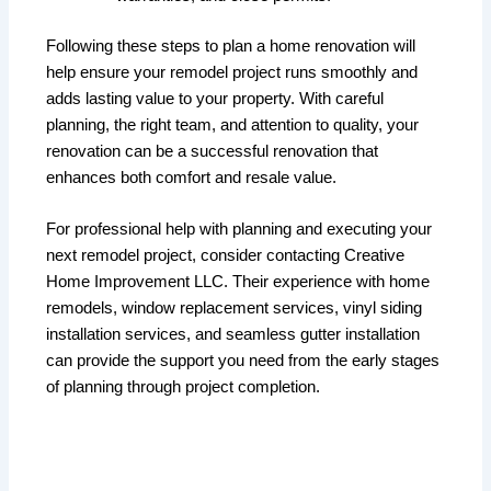
Following these steps to plan a home renovation will
help ensure your remodel project runs smoothly and
adds lasting value to your property. With careful
planning, the right team, and attention to quality, your
renovation can be a successful renovation that
enhances both comfort and resale value.
For professional help with planning and executing your
next remodel project, consider contacting Creative
Home Improvement LLC. Their experience with home
remodels, window replacement services, vinyl siding
installation services, and seamless gutter installation
can provide the support you need from the early stages
of planning through project completion.