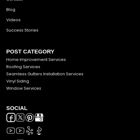
Blog
Videos
Success Stories
POST CATEGORY
Home Improvement Services
Roofing Services
Seamless Gutters Installation Services
Vinyl Siding
Window Services
SOCIAL