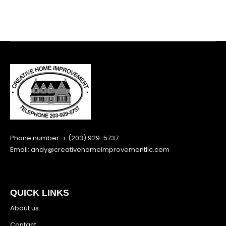
Phone number: + (203) 929-5737
Email:
andy@creativehomeimprovementllc.com
QUICK LINKS
About us
Contact