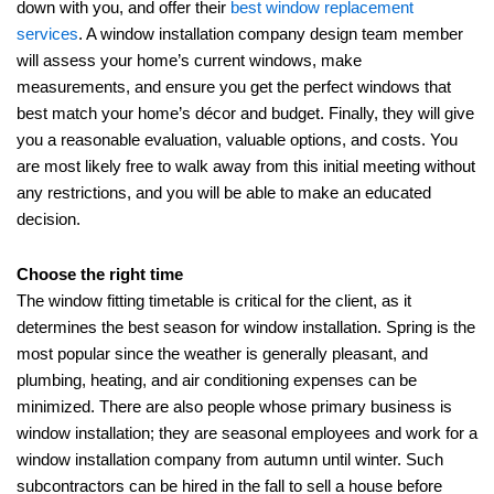
down with you, and offer their
best window replacement
services
. A window installation company design team member
will assess your home’s current windows, make
measurements, and ensure you get the perfect windows that
best match your home’s décor and budget. Finally, they will give
you a reasonable evaluation, valuable options, and costs. You
are most likely free to walk away from this initial meeting without
any restrictions, and you will be able to make an educated
decision.
Choose the right time
The window fitting timetable is critical for the client, as it
determines the best season for window installation. Spring is the
most popular since the weather is generally pleasant, and
plumbing, heating, and air conditioning expenses can be
minimized. There are also people whose primary business is
window installation;
they are seasonal employees and work for a
window installation company from
autumn until winter. Such
subcontractors can be hired in the fall to sell a house before