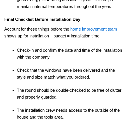
maintain internal temperatures throughout the year.
Final Checklist Before Installation Day
Account for these things before the
home improvement team
shows up for installation – budget = installation time:
Check-in and confirm the date and time of the installation
with the company.
Check that the windows have been delivered and the
style and size match what you ordered.
The round should be double-checked to be free of clutter
and properly guarded.
The installation crew needs access to the outside of the
house and the tools area.