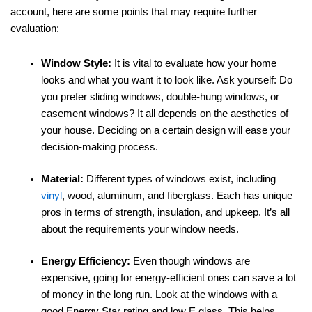
account, here are some points that may require further
evaluation:
Window Style:
It is vital to evaluate how your home
looks and what you want it to look like. Ask yourself: Do
you prefer sliding windows, double-hung windows, or
casement windows? It all depends on the aesthetics of
your house. Deciding on a certain design will ease your
decision-making process.
Material:
Different types of windows exist, including
vinyl
, wood, aluminum, and fiberglass. Each has unique
pros in terms of strength, insulation, and upkeep. It’s all
about the requirements your window needs.
Energy Efficiency:
Even though windows are
expensive, going for energy-efficient ones can save a lot
of money in the long run. Look at the windows with a
good Energy Star rating and low E glass. This helps