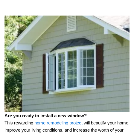
Are you ready to install a new window?
This rewarding
home remodeling project
will beautify your home,
improve your living conditions, and increase the worth of your