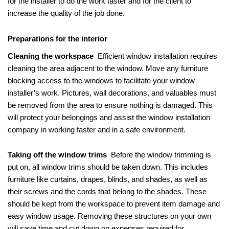
for the installer to do the work faster and for the client to
increase the quality of the job done.
Preparations for the interior
Cleaning the workspace
Efficient window installation requires
cleaning the area adjacent to the window. Move any furniture
blocking access to the windows to facilitate your window
installer’s work. Pictures, wall decorations, and valuables must
be removed from the area to ensure nothing is damaged. This
will protect your belongings and assist the window installation
company in working faster and in a safe environment.
Taking off the window trims
Before the window trimming is
put on, all window trims should be taken down. This includes
furniture like curtains, drapes, blinds, and shades, as well as
their screws and the cords that belong to the shades. These
should be kept from the workspace to prevent item damage and
easy window usage. Removing these structures on your own
will save time and cut down on expenses required for