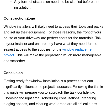
Any form of discussion needs to be clarified before the
installation.
Construction Zone
Window installers will likely need to access their tools and packs
and set up their equipment. For those reasons, the front of your
house or your driveway are perfect spots for the materials. Talk
to your installer and ensure they have what they need for the
easiest access to the supplies for the
window replacement
project
. This will make the preparation much more manageable
and smoother.
Conclusion
Getting ready for window installation is a process that can
significantly influence the project’s success. Following the tips in
this guide will prepare you to approach the task confidently.
Choosing the right time, scheduling consultations, preparing
staging spaces, and clearing work areas are all critical steps