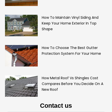
How To Maintain Vinyl Siding And
Keep Your Home Exterior In Top
Shape
How To Choose The Best Gutter
Protection System For Your Home
How Metal Roof Vs Shingles Cost
Compares Before You Decide On A
New Roof
Contact us