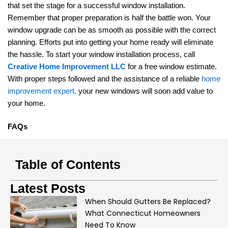
that set the stage for a successful window installation.
Remember that proper preparation is half the battle won. Your
window upgrade can be as smooth as possible with the correct
planning. Efforts put into getting your home ready will eliminate
the hassle. To start your window installation process, call
Creative Home Improvement LLC
for a free window estimate.
With proper steps followed and the assistance of a reliable
home
improvement expert,
your new windows will soon add value to
your home.
FAQs
Table of Contents
Latest Posts
When Should Gutters Be Replaced?
What Connecticut Homeowners
Need To Know