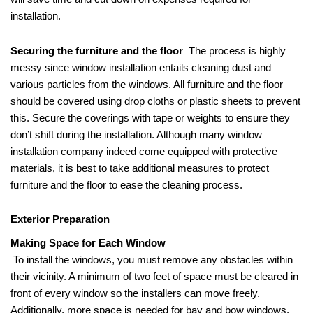
installation.
Securing the furniture and the floor
The process is highly
messy since window installation entails cleaning dust and
various particles from the windows. All furniture and the floor
should be covered using drop cloths or plastic sheets to prevent
this. Secure the coverings with tape or weights to ensure they
don’t shift during the installation. Although many window
installation company indeed come equipped with protective
materials, it is best to take additional measures to protect
furniture and the floor to ease the cleaning process.
Exterior Preparation
Making Space for Each Window
To install the windows, you must remove any obstacles within
their vicinity. A minimum of two feet of space must be cleared in
front of every window so the installers can move freely.
Additionally, more space is needed for bay and bow windows.