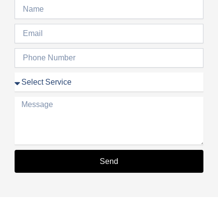
Name
Email
Phone
Number
Service
Message
Send
Alternative: