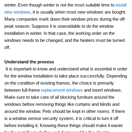
winter. Even though winter is not the most suitable time to
install
new windows
, it is usually when most new windows are bought.
Many companies mark down their window prices during the off-
peak season. Suppose it is unavoidable to do the window
installation in winter. In that case, the working order on the
windows needs to be changed, and the heaters must be turned
off.
Understand the process
It is important to know and understand what is essential in order
for the window installation to take place successfully. Depending
on the condition of existing frames, the choice is primarily
between full-frame
replacement windows
and insert windows.
Make sure to take care of all blocking furniture around the
windows before removing things like curtains and blinds and
around the window. Pets should be kept in other rooms. If there
is a window sensor security system, it is critical to turn it off
before installing it. Knowing these things should make it easier