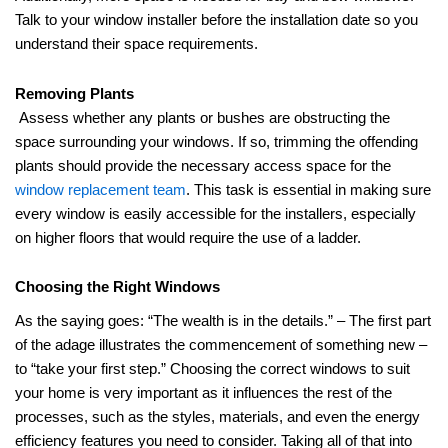
Talk to your window installer before the installation date so you
understand their space requirements.
Removing Plants
Assess whether any plants or bushes are obstructing the
space surrounding your windows. If so, trimming the offending
plants should provide the necessary access space for the
window replacement team
. This task is essential in making sure
every window is easily accessible for the installers, especially
on higher floors that would require the use of a ladder.
Choosing the Right Windows
As the saying goes: “The wealth is in the details.” – The first part
of the adage illustrates the commencement of something new –
to “take your first step.” Choosing the correct windows to suit
your home is very important as it influences the rest of the
processes, such as the styles, materials, and even the energy
efficiency features you need to consider. Taking all of that into