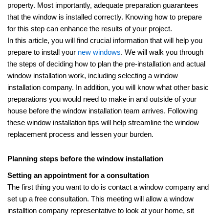
property. Most importantly, adequate preparation guarantees
that the window is installed correctly. Knowing how to prepare
for this step can enhance the results of your project.
In this article, you will find crucial information that will help you
prepare to install your
new windows
. We will walk you through
the steps of deciding how to plan the pre-installation and actual
window installation work, including selecting a window
installation company. In addition, you will know what other basic
preparations you would need to make in and outside of your
house before the window installation team arrives. Following
these window installation tips will help streamline the window
replacement process and lessen your burden.
Planning steps before the window installation
Setting an appointment for a consultation
The first thing you want to do is contact a window company and
set up a free consultation. This meeting will allow a window
installtion company representative to look at your home, sit