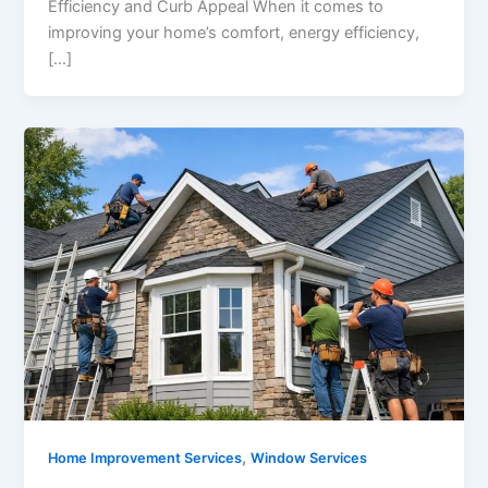
Efficiency and Curb Appeal When it comes to
improving your home’s comfort, energy efficiency,
[…]
,
Home Improvement Services
Window Services