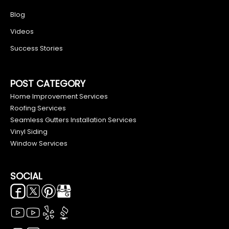
Blog
Videos
Success Stories
POST CATEGORY
Home Improvement Services
Roofing Services
Seamless Gutters Installation Services
Vinyl Siding
Window Services
SOCIAL