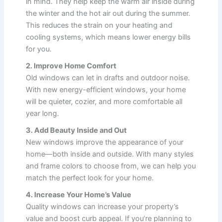
in mind. They help keep the warm air inside during
the winter and the hot air out during the summer.
This reduces the strain on your heating and
cooling systems, which means lower energy bills
for you.
2. Improve Home Comfort
Old windows can let in drafts and outdoor noise.
With new energy-efficient windows, your home
will be quieter, cozier, and more comfortable all
year long.
3. Add Beauty Inside and Out
New windows improve the appearance of your
home—both inside and outside. With many styles
and frame colors to choose from, we can help you
match the perfect look for your home.
4. Increase Your Home’s Value
Quality windows can increase your property’s
value and boost curb appeal. If you’re planning to