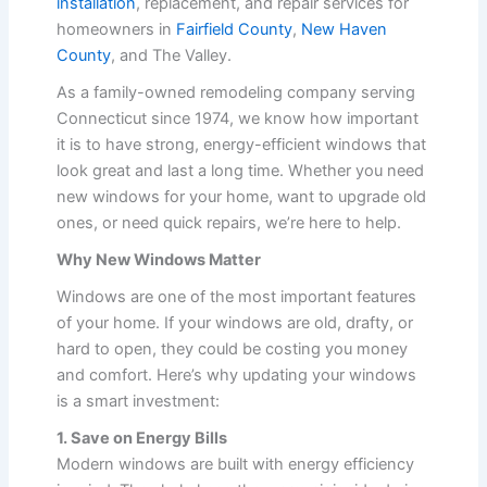
installation
, replacement, and repair services for
homeowners in
Fairfield County
,
New Haven
County
, and The Valley.
As a family-owned remodeling company serving
Connecticut since 1974, we know how important
it is to have strong, energy-efficient windows that
look great and last a long time. Whether you need
new windows for your home, want to upgrade old
ones, or need quick repairs, we’re here to help.
Why New Windows Matter
Windows are one of the most important features
of your home. If your windows are old, drafty, or
hard to open, they could be costing you money
and comfort. Here’s why updating your windows
is a smart investment:
1. Save on Energy Bills
Modern windows are built with energy efficiency