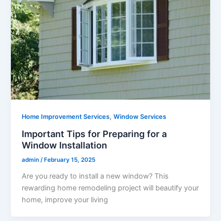
,
Home Improvement Services
Window Services
Important Tips for Preparing for a
Window Installation
admin
/
February 15, 2025
Are you ready to install a new window? This
rewarding home remodeling project will beautify your
home, improve your living