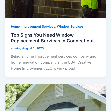
,
Home Improvement Services
Window Services
Top Signs You Need Window
Replacement Services in Connecticut
admin
/
August 1, 2025
Being a home improvement services company and
home renovation company in the USA, Creative
Home Improvement LLC is very proud