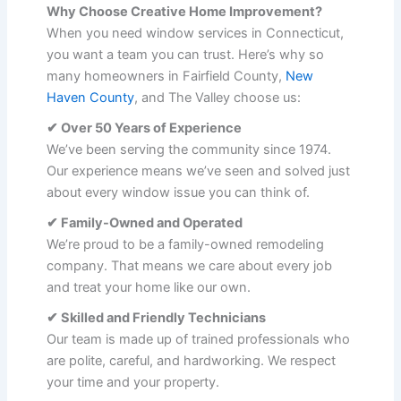
Why Choose Creative Home Improvement?
When you need window services in Connecticut,
you want a team you can trust. Here’s why so
many homeowners in Fairfield County,
New
Haven County
, and The Valley choose us:
✔ Over 50 Years of Experience
We’ve been serving the community since 1974.
Our experience means we’ve seen and solved just
about every window issue you can think of.
✔ Family-Owned and Operated
We’re proud to be a family-owned remodeling
company. That means we care about every job
and treat your home like our own.
✔ Skilled and Friendly Technicians
Our team is made up of trained professionals who
are polite, careful, and hardworking. We respect
your time and your property.