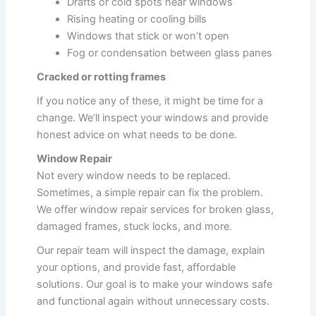
Drafts or cold spots near windows
Rising heating or cooling bills
Windows that stick or won’t open
Fog or condensation between glass panes
Cracked or rotting frames
If you notice any of these, it might be time for a
change. We’ll inspect your windows and provide
honest advice on what needs to be done.
Window Repair
Not every window needs to be replaced.
Sometimes, a simple repair can fix the problem.
We offer window repair services for broken glass,
damaged frames, stuck locks, and more.
Our repair team will inspect the damage, explain
your options, and provide fast, affordable
solutions. Our goal is to make your windows safe
and functional again without unnecessary costs.