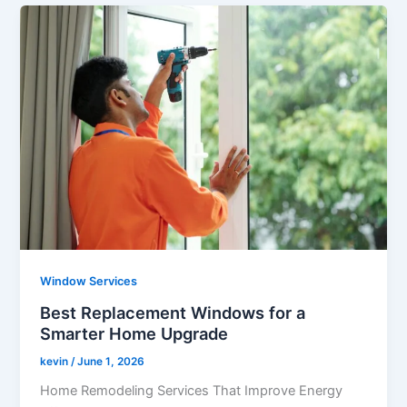
Window Services
Best Replacement Windows for a
Smarter Home Upgrade
kevin
/
June 1, 2026
Home Remodeling Services That Improve Energy