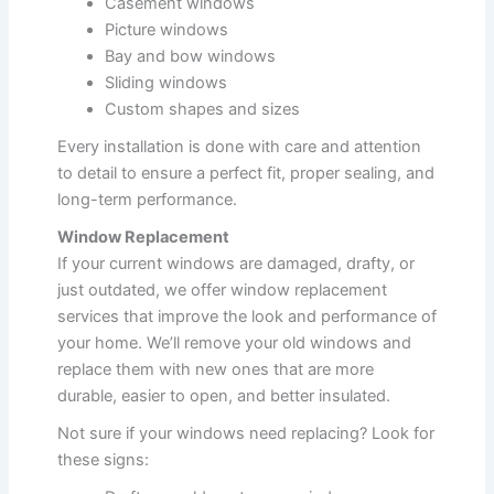
Casement windows
Picture windows
Bay and bow windows
Sliding windows
Custom shapes and sizes
Every installation is done with care and attention
to detail to ensure a perfect fit, proper sealing, and
long-term performance.
Window Replacement
If your current windows are damaged, drafty, or
just outdated, we offer window replacement
services that improve the look and performance of
your home. We’ll remove your old windows and
replace them with new ones that are more
durable, easier to open, and better insulated.
Not sure if your windows need replacing? Look for
these signs: