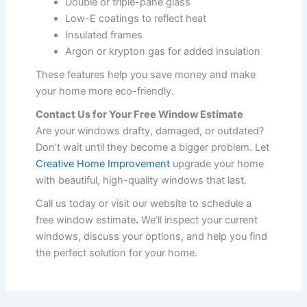
Double or triple-pane glass
Low-E coatings to reflect heat
Insulated frames
Argon or krypton gas for added insulation
These features help you save money and make
your home more eco-friendly.
Contact Us for Your Free Window Estimate
Are your windows drafty, damaged, or outdated?
Don’t wait until they become a bigger problem. Let
Creative Home Improvement
upgrade your home
with beautiful, high-quality windows that last.
Call us today or visit our website to schedule a
free window estimate
.
We’ll inspect your current
windows, discuss your options, and help you find
the perfect solution for your home.