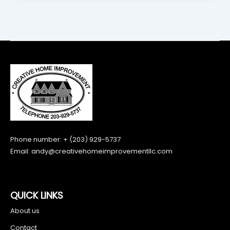
Phone number: + (203) 929-5737
Email:
andy@creativehomeimprovementllc.com
QUICK LINKS
About us
Contact