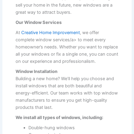
sell your home in the future, new windows are a
great way to attract buyers.
Our Window Services
At
Creative Home Improvement
, we offer
complete window services/a> to meet every
homeowner’s needs. Whether you want to replace
all your windows or fix a single one, you can count
on our experience and professionalism.
Window Installation
Building a new home? We’ll help you choose and
install windows that are both beautiful and
energy-efficient. Our team works with top window
manufacturers to ensure you get high-quality
products that last.
We install all types of windows, including:
Double-hung windows