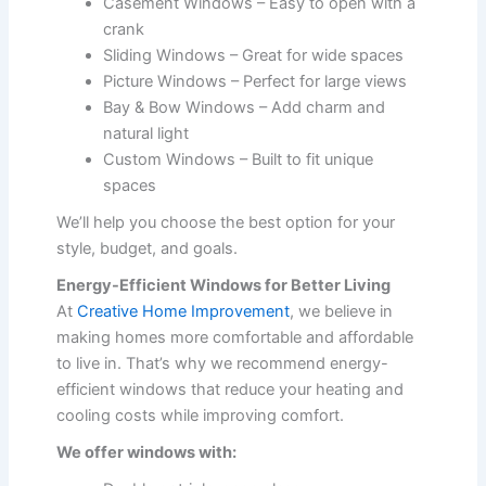
Casement Windows – Easy to open with a
crank
Sliding Windows – Great for wide spaces
Picture Windows – Perfect for large views
Bay & Bow Windows – Add charm and
natural light
Custom Windows – Built to fit unique
spaces
We’ll help you choose the best option for your
style, budget, and goals.
Energy-Efficient Windows for Better Living
At
Creative Home Improvement
, we believe in
making homes more comfortable and affordable
to live in. That’s why we recommend energy-
efficient windows that reduce your heating and
cooling costs while improving comfort.
We offer windows with: