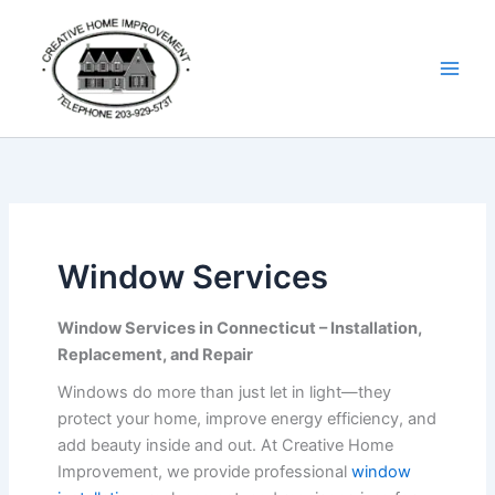
Skip
Details
to
content
Window Services
Window Services in Connecticut – Installation,
Replacement, and Repair
Windows do more than just let in light—they
protect your home, improve energy efficiency, and
add beauty inside and out. At Creative Home
Improvement, we provide professional
window