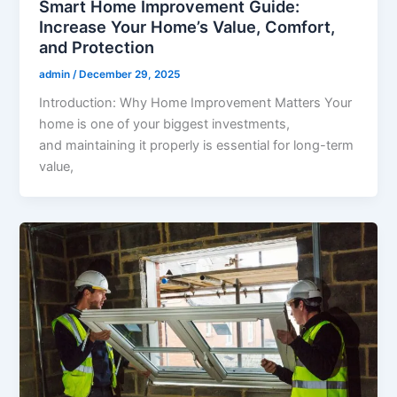
Smart Home Improvement Guide:
Increase Your Home’s Value, Comfort,
and Protection
admin
/
December 29, 2025
Introduction: Why Home Improvement Matters Your
home is one of your biggest investments,
and maintaining it properly is essential for long-term
value,