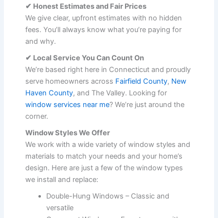
✔ Honest Estimates and Fair Prices
We give clear, upfront estimates with no hidden
fees. You’ll always know what you’re paying for
and why.
✔ Local Service You Can Count On
We’re based right here in Connecticut and proudly
serve homeowners across
Fairfield County
,
New
Haven County
, and The Valley. Looking for
window services near me
? We’re just around the
corner.
Window Styles We Offer
We work with a wide variety of window styles and
materials to match your needs and your home’s
design. Here are just a few of the window types
we install and replace:
Double-Hung Windows – Classic and
versatile