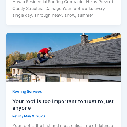
How a Residential Roofing Contractor Helps Prevent
Costly Structural Damage Your roof works every
single day. Through heavy snow, summer
Roofing Services
Your roof is too important to trust to just
anyone
kevin
/
May 9, 2026
Your roof is the first and most critical line of defense