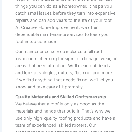
things you can do as a homeowner. It helps you
catch small issues before they turn into expensive
repairs and can add years to the life of your roof.
At Creative Home Improvement, we offer
dependable maintenance services to keep your
roof in top condition.
Our maintenance service includes a full roof
inspection, checking for signs of damage, wear, or
areas that need attention. We’ll clean out debris
and look at shingles, gutters, flashing, and more.
If we find anything that needs fixing, we’ll let you
know and take care of it promptly.
Quality Materials and Skilled Craftsmanship
We believe that a roof is only as good as the
materials and hands that build it. That’s why we
use only high-quality roofing products and have a
team of experienced, skilled roofers. Our