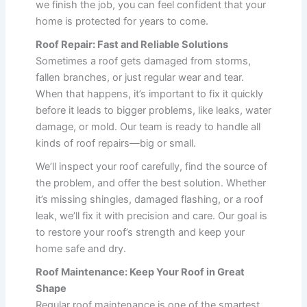
we finish the job, you can feel confident that your
home is protected for years to come.
Roof Repair: Fast and Reliable Solutions
Sometimes a roof gets damaged from storms,
fallen branches, or just regular wear and tear.
When that happens, it’s important to fix it quickly
before it leads to bigger problems, like leaks, water
damage, or mold. Our team is ready to handle all
kinds of roof repairs—big or small.
We’ll inspect your roof carefully, find the source of
the problem, and offer the best solution. Whether
it’s missing shingles, damaged flashing, or a roof
leak, we’ll fix it with precision and care. Our goal is
to restore your roof’s strength and keep your
home safe and dry.
Roof Maintenance: Keep Your Roof in Great
Shape
Regular roof maintenance is one of the smartest