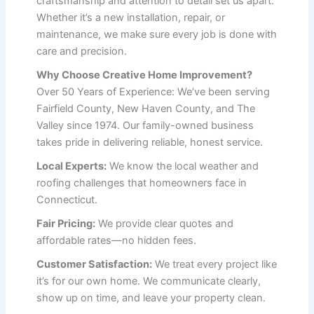
craftsmanship and attention to detail set us apart.
Whether it’s a new installation, repair, or
maintenance, we make sure every job is done with
care and precision.
Why Choose Creative Home Improvement?
Over 50 Years of Experience: We’ve been serving
Fairfield County, New Haven County, and The
Valley since 1974. Our family-owned business
takes pride in delivering reliable, honest service.
Local Experts:
We know the local weather and
roofing challenges that homeowners face in
Connecticut.
Fair Pricing:
We provide clear quotes and
affordable rates—no hidden fees.
Customer Satisfaction:
We treat every project like
it’s for our own home. We communicate clearly,
show up on time, and leave your property clean.