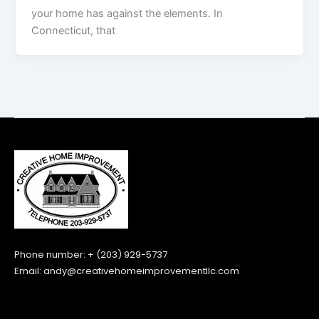
your home has against the elements. In
Connecticut, that
Phone number: + (203) 929-5737
Email:
andy@creativehomeimprovementllc.com