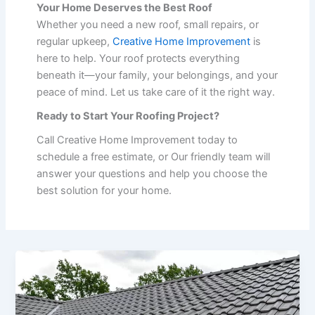
Your Home Deserves the Best Roof
Whether you need a new roof, small repairs, or
regular upkeep,
Creative Home Improvement
is
here to help. Your roof protects everything
beneath it—your family, your belongings, and your
peace of mind. Let us take care of it the right way.
Ready to Start Your Roofing Project?
Call Creative Home Improvement today to
schedule a free estimate, or Our friendly team will
answer your questions and help you choose the
best solution for your home.