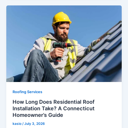
Roofing Services
How Long Does Residential Roof
Installation Take? A Connecticut
Homeowner’s Guide
kasio
/
July 3, 2026