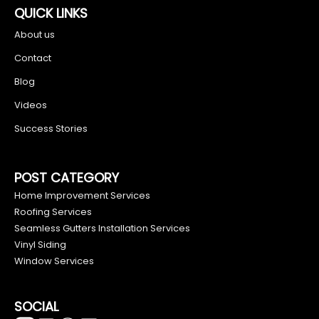
QUICK LINKS
About us
Contact
Blog
Videos
Success Stories
POST CATEGORY
Home Improvement Services
Roofing Services
Seamless Gutters Installation Services
Vinyl Siding
Window Services
SOCIAL