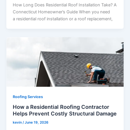
How Long Does Residential Roof Installation Take? A
Connecticut Homeowner’s Guide When you need
a residential roof installation or a roof replacement,
Roofing Services
How a Residential Roofing Contractor
Helps Prevent Costly Structural Damage
kevin
/
June 19, 2026