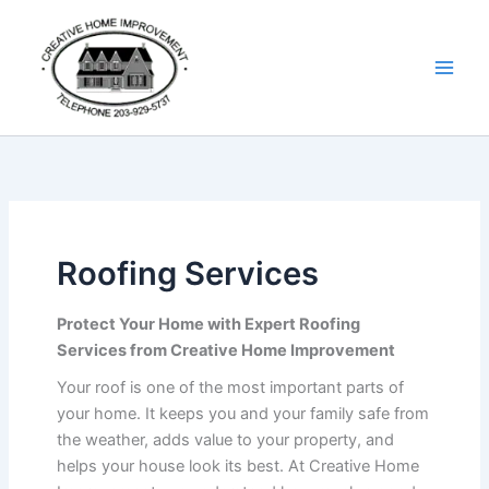
Skip
Details
to
content
Roofing Services
Protect Your Home with Expert Roofing
Services from Creative Home Improvement
Your roof is one of the most important parts of
your home. It keeps you and your family safe from
the weather, adds value to your property, and
helps your house look its best. At Creative Home