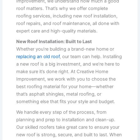
Improvement, we understand how much a good
roof matters. That’s why we offer complete
roofing services, including new roof installation,
roof repairs, and roof maintenance, all done with
expert care and high-quality materials.
New Roof Installation: Built to Last
Whether you’re building a brand-new home or
replacing an old roof
, our team can help. Installing
a new roof is a big investment, and we’re here to
make sure it’s done right. At Creative Home
Improvement, we work with you to choose the
best roofing material for your home—whether
that’s asphalt shingles, metal roofing, or
something else that fits your style and budget.
We handle every step of the process, from
planning and prep to installation and clean-up.
Our skilled roofers take great care to ensure your
new roof is strong, secure, and built to last. When