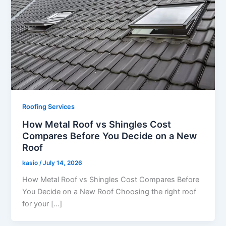
Roofing Services
How Metal Roof vs Shingles Cost
Compares Before You Decide on a New
Roof
kasio
/
July 14, 2026
How Metal Roof vs Shingles Cost Compares Before
You Decide on a New Roof Choosing the right roof
for your […]