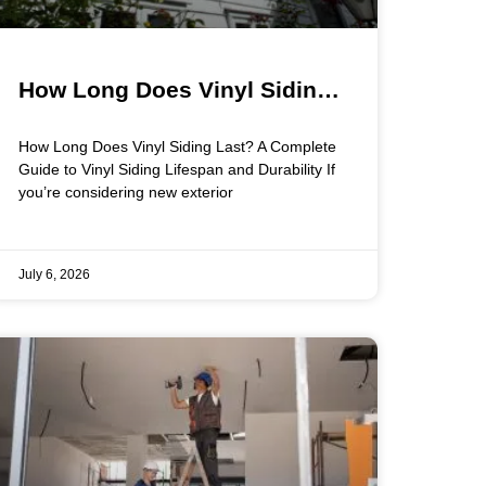
How Long Does Vinyl Siding
Last? A Complete Guide to
How Long Does Vinyl Siding Last? A Complete
Vinyl Siding Lifespan and
Guide to Vinyl Siding Lifespan and Durability If
you’re considering new exterior
Durability
July 6, 2026