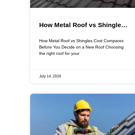
How Metal Roof vs Shingles
Cost Compares Before You
How Metal Roof vs Shingles Cost Compares
Decide on a New Roof
Before You Decide on a New Roof Choosing
the right roof for your
July 14, 2026