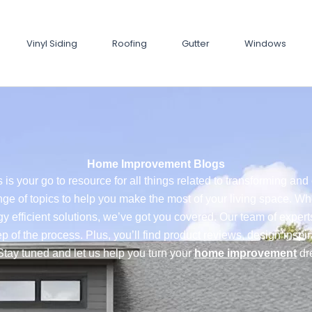
Vinyl Siding
Roofing
Gutter
Windows
Home Improvement Blogs
 is your go to resource for all things related to transforming a
nge of topics to help you make the most of your living space. Wh
y efficient solutions, we’ve got you covered. Our team of exper
p of the process. Plus, you’ll find product reviews, design inspi
Stay tuned and let us help you turn your
home improvement
dre