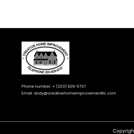
Phone number: + (203) 929-5737
Email:
andy@creativehomeimprovementllc.com
Copyrigh