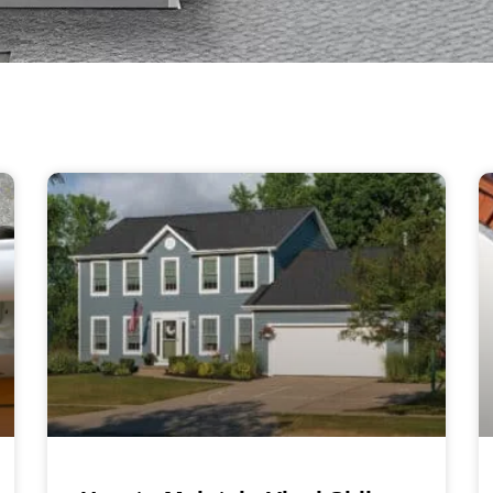
Page
Page
Page
Page
Page
Page