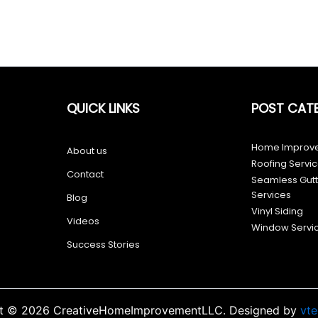
QUICK LINKS
POST CAT
Home Improve
About us
Roofing Servi
Contact
Seamless Gutte
Services
Blog
Vinyl Siding
Videos
Window Servi
Success Stories
t © 2026 CreativeHomeImprovementLLC. Designed by
vt