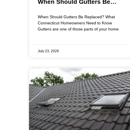
When Should Gutters Be
Replaced? What Connecticut
When Should Gutters Be Replaced? What
Homeowners Need to Know
Connecticut Homeowners Need to Know
Gutters are one of those parts of your home
July 23, 2026