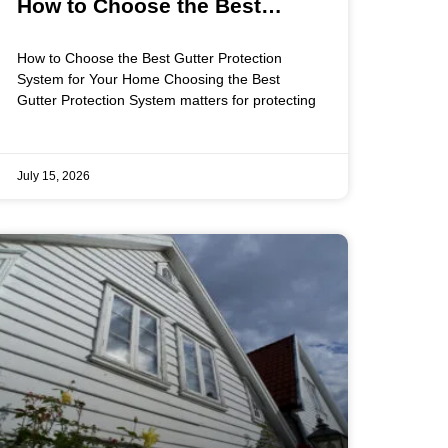
How to Choose the Best
Gutter Protection System for
How to Choose the Best Gutter Protection
Your Home
System for Your Home Choosing the Best
Gutter Protection System matters for protecting
July 15, 2026