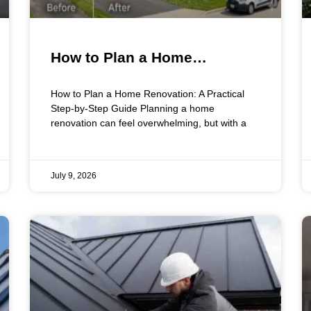
How to Plan a Home
Renovation: A Practical Step-
How to Plan a Home Renovation: A Practical
by-Step Guide
Step-by-Step Guide Planning a home
renovation can feel overwhelming, but with a
July 9, 2026