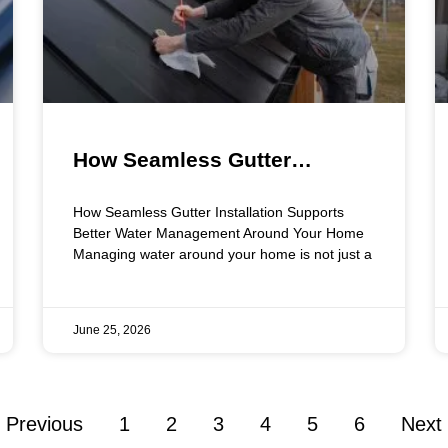
How Seamless Gutter
Installation Supports Better
How Seamless Gutter Installation Supports
Water Management Around
Better Water Management Around Your Home
Managing water around your home is not just a
Your Home
June 25, 2026
 Previous
1
2
3
4
5
6
Next