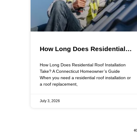
How Long Does Residential
Roof Installation Take? A
How Long Does Residential Roof Installation
Connecticut Homeowner’s
Take? A Connecticut Homeowner’s Guide
When you need a residential roof installation or
Guide
a roof replacement,
July 3, 2026
«