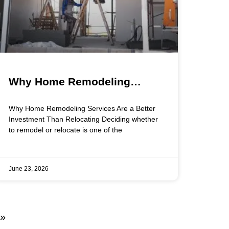
Why Home Remodeling
Services Are a Better
Why Home Remodeling Services Are a Better
Investment Than Relocating
Investment Than Relocating Deciding whether
to remodel or relocate is one of the
June 23, 2026
 »