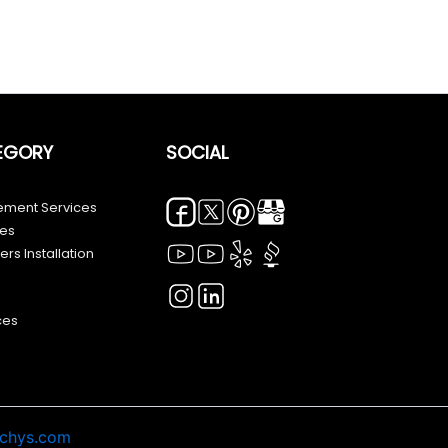
EGORY
SOCIAL
ment Services
ces
rs Installation
ces
echys.com