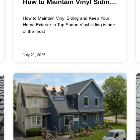
How to Maintain Vinyl Siding
and Keep Your Home Exterior
How to Maintain Vinyl Siding and Keep Your
in Top Shape
Home Exterior in Top Shape Vinyl siding is one
of the most
July 21, 2026