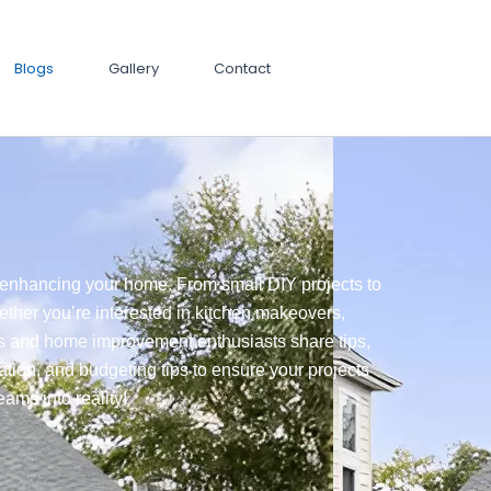
Blogs
Gallery
Contact
nd enhancing your home. From small DIY projects to
ether you’re interested in kitchen makeovers,
ts and home improvement enthusiasts share tips,
ration, and budgeting tips to ensure your projects
ams into reality!