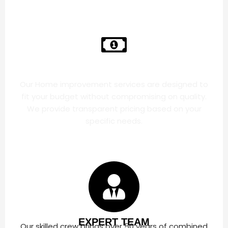
AFFORDABLE PRICES
Our Home improvement services are designed to
fit your budget without compromising on quality.
We provide transparent pricing based on your
specific needs.
EXPERT TEAM
Our skilled crew brings over 50 years of combined