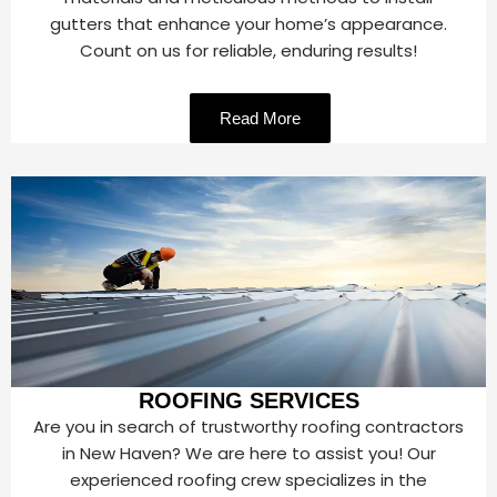
gutters that enhance your home’s appearance.
Count on us for reliable, enduring results!
Read More
ROOFING SERVICES
Are you in search of trustworthy roofing contractors
in New Haven? We are here to assist you! Our
experienced roofing crew specializes in the