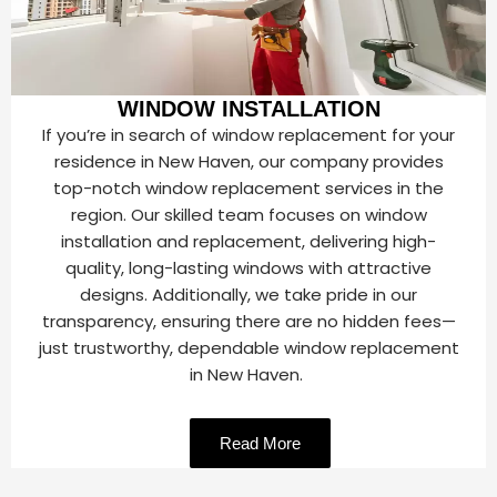
WINDOW INSTALLATION
If you’re in search of window replacement for your
residence in New Haven, our company provides
top-notch window replacement services in the
region. Our skilled team focuses on window
installation and replacement, delivering high-
quality, long-lasting windows with attractive
designs. Additionally, we take pride in our
transparency, ensuring there are no hidden fees—
just trustworthy, dependable window replacement
in New Haven.
Read More