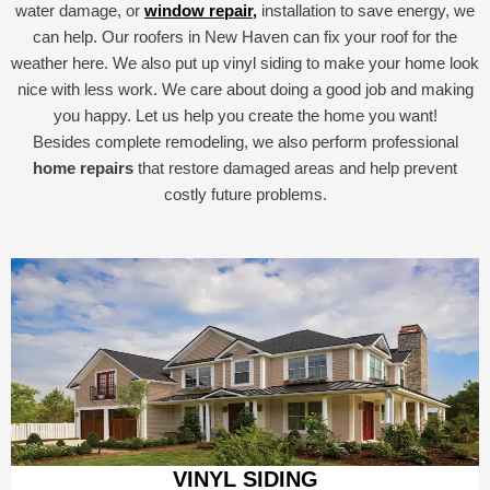
water damage, or
window repair,
installation to save energy, we
can help. Our roofers in New Haven can fix your roof for the
weather here. We also put up vinyl siding to make your home look
nice with less work. We care about doing a good job and making
you happy. Let us help you create the home you want!
Besides complete remodeling, we also perform professional
home repairs
that restore damaged areas and help prevent
costly future problems.
VINYL SIDING