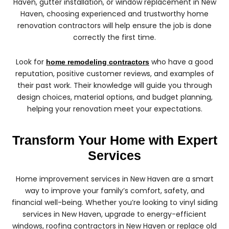
Haven, gutter installation, or window replacement in New
Haven, choosing experienced and trustworthy home
renovation contractors will help ensure the job is done
correctly the first time.
Look for
who have a good
home remodeling contractors
reputation, positive customer reviews, and examples of
their past work. Their knowledge will guide you through
design choices, material options, and budget planning,
helping your renovation meet your expectations.
Transform Your Home with Expert
Services
Home improvement services in New Haven are a smart
way to improve your family’s comfort, safety, and
financial well-being. Whether you’re looking to vinyl siding
services in New Haven, upgrade to energy-efficient
windows, roofing contractors in New Haven or replace old