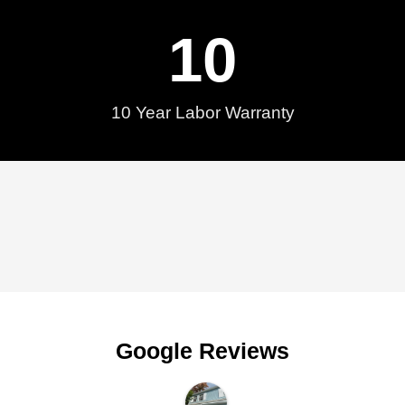
10
10 Year Labor Warranty
Google Reviews