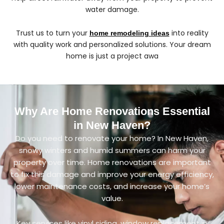
water damage.
Trust us to turn your
into reality
home remodeling ideas
with quality work and personalized solutions. Your dream
home is just a project awa
Why Are Home Renovations Essential
in New Haven?
Do you need to renovate your home? In New Haven,
snowy winters and humid summers can harm your
property over time. Home renovations are important
to fix this damage and improve your energy efficiency,
lower maintenance costs, and increase your home’s
value.
Key services like vinyl siding, window replacement in