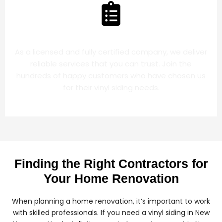
LICENSED COMPANY
As a licensed and fully certified company, we deliver
reliable services that you can trust. Join the
hundreds of happy customers who have chosen us
for their vinyl siding needs.
Finding the Right Contractors for
Your Home Renovation
When planning a home renovation, it’s important to work
with skilled professionals. If you need a vinyl siding in New