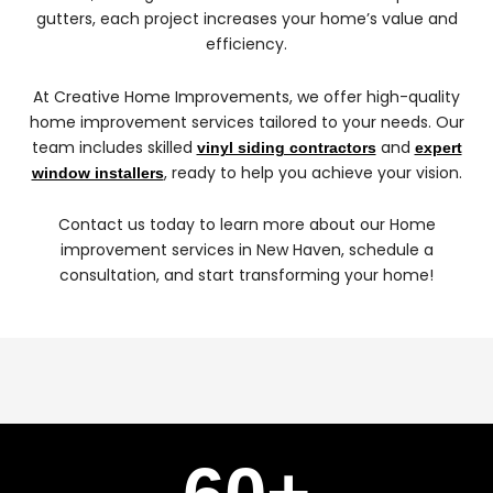
gutters, each project increases your home’s value and
efficiency.
At Creative Home Improvements, we offer high-quality
home improvement services tailored to your needs. Our
team includes skilled
and
vinyl siding contractors
expert
, ready to help you achieve your vision.
window installers
Contact us today to learn more about our Home
improvement services in New Haven, schedule a
consultation, and start transforming your home!