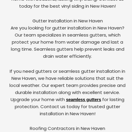
today for the best vinyl siding in New Haven!
Gutter Installation in New Haven
Are you looking for gutter installation in New Haven?
Our team specializes in seamless gutters, which
protect your home from water damage and last a
long time. Seamless gutters help prevent leaks and
drain water efficiently.
If you need gutters or seamless gutter installation in
New Haven, we have reliable solutions that suit the
local weather. Our expert team provides precise and
durable installation along with excellent service.
Upgrade your home with
for lasting
seamless gutters
protection. Contact us today for trusted gutter
installation in New Haven!
Roofing Contractors in New Haven