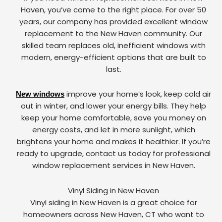
Haven, you’ve come to the right place. For over 50
years, our company has provided excellent window
replacement to the New Haven community. Our
skilled team replaces old, inefficient windows with
modern, energy-efficient options that are built to
last.
improve your home’s look, keep cold air
New windows
out in winter, and lower your energy bills. They help
keep your home comfortable, save you money on
energy costs, and let in more sunlight, which
brightens your home and makes it healthier. If you’re
ready to upgrade, contact us today for professional
window replacement services in New Haven.
Vinyl Siding in New Haven
Vinyl siding in New Haven is a great choice for
homeowners across New Haven, CT who want to