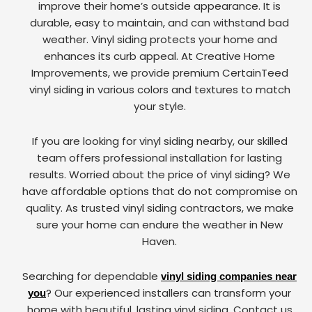
improve their home’s outside appearance. It is
durable, easy to maintain, and can withstand bad
weather. Vinyl siding protects your home and
enhances its curb appeal. At Creative Home
Improvements, we provide premium CertainTeed
vinyl siding in various colors and textures to match
your style.
If you are looking for vinyl siding nearby, our skilled
team offers professional installation for lasting
results. Worried about the price of vinyl siding? We
have affordable options that do not compromise on
quality. As trusted vinyl siding contractors, we make
sure your home can endure the weather in New
Haven.
Searching for dependable
vinyl siding companies near
? Our experienced installers can transform your
you
home with beautiful, lasting vinyl siding. Contact us