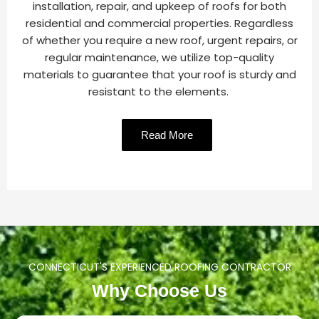
installation, repair, and upkeep of roofs for both
residential and commercial properties. Regardless
of whether you require a new roof, urgent repairs, or
regular maintenance, we utilize top-quality
materials to guarantee that your roof is sturdy and
resistant to the elements.
Read More
CONNECTICUT'S EXPERIENCED ROOFING CONTRACTOR
Why Choose Us