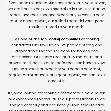
If you need reliable roofing contractors in New Haven,
we are here to help. We specialize in roof installation,
repair, and maintenance. Whether you want a new
roof or need repairs, our skilled team delivers great
results tailored to your needs.
As one of the
or roofing
top roofing companies
contractors in New Haven, we provide strong and
dependable roofing solutions for homes and
businesses. Our team uses quality materials and
proven methods to build roofs that can handle New
Haven’s weather. Whether you need a new roof,
regular maintenance, or urgent repairs, we can take
care of it.
If you’re looking for roofing contractors in New Haven
or experienced roofers, trust our professionals to do
the job carefully and accurately. From small repairs
to complete roof replacements, we make sure your