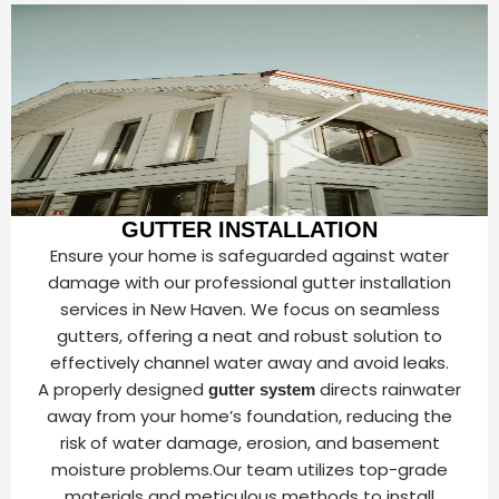
GUTTER INSTALLATION
Ensure your home is safeguarded against water
damage with our professional gutter installation
services in New Haven. We focus on seamless
gutters, offering a neat and robust solution to
effectively channel water away and avoid leaks.
A properly designed
directs rainwater
gutter system
away from your home’s foundation, reducing the
risk of water damage, erosion, and basement
moisture problems.Our team utilizes top-grade
materials and meticulous methods to install