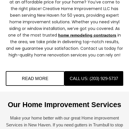
at an affordable price for your home? You’ve come to
the right place! Creative Home Improvement LLC has
been serving New Haven for 50 years, providing expert
home improvement solutions. Whether you need vinyl
siding or window installation, we’ve got you covered. As
one of the most trusted
in
home remodeling contractors
the area, we take pride in delivering top-notch results,
and we guarantee your satisfaction. Contact us today for
high-quality home renovation services you can rely on!
READ MORE
CALL US: (203) 929-5737
Our Home Improvement Services
Make your home better with our great Home improvement
Services in New Haven. If you need gutters in Trumbull to stop