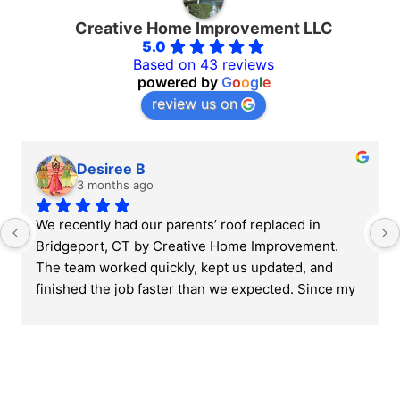
Creative Home Improvement LLC
5.0
Based on 43 reviews
powered by
G
o
o
g
l
e
review us on
Desiree B
3 months ago
We recently had our parents’ roof replaced in 
Bridgeport, CT by Creative Home Improvement. 
The team worked quickly, kept us updated, and 
finished the job faster than we expected. Since my 
parents are older, it was important for us to find 
someone reliable and easy to work with, and they 
really helped make the whole process less 
stressful. Overall, very professional and fair 
throughout the project.