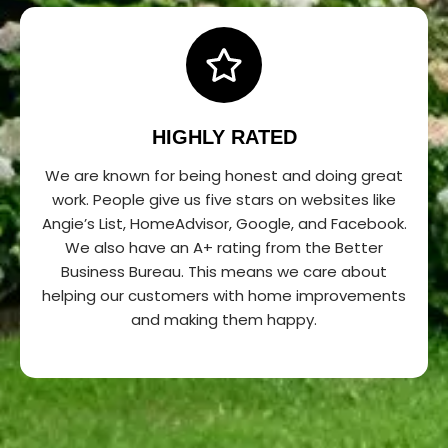
HIGHLY RATED
We are known for being honest and doing great
work. People give us five stars on websites like
Angie’s List, HomeAdvisor, Google, and Facebook.
We also have an A+ rating from the Better
Business Bureau. This means we care about
helping our customers with home improvements
and making them happy.