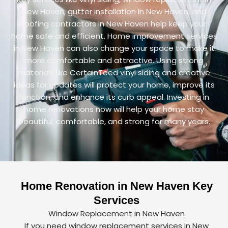
New Haven, gutter installation In New Haven, and
roofing contractors in New Haven help keep your
home safe and efficient. Home improvement services
in New Haven can also change your space to make it
more comfortable and attractive. Using strong
materials like CertainTeed vinyl siding and creative
ideas for updates will protect your home, improve its
function, and enhance its curb appeal. Investing in
home renovations now will help your home stay
beautiful, comfortable, and strong for many years.
Home Renovation in New Haven Key
Services
Window Replacement in New Haven
If you need window replacement services in New