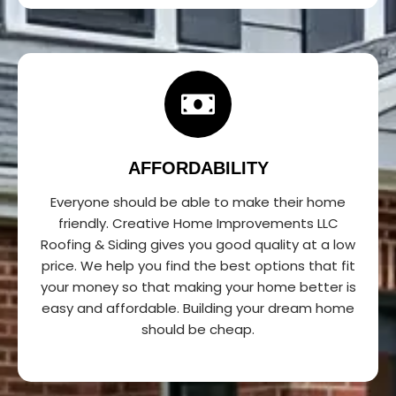
AFFORDABILITY
Everyone should be able to make their home
friendly. Creative Home Improvements LLC
Roofing & Siding gives you good quality at a low
price. We help you find the best options that fit
your money so that making your home better is
easy and affordable. Building your dream home
should be cheap.