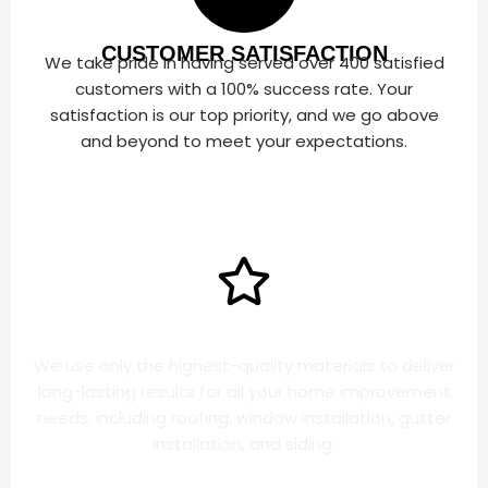
CUSTOMER SATISFACTION
We take pride in having served over 400 satisfied
customers with a 100% success rate. Your
satisfaction is our top priority, and we go above
and beyond to meet your expectations.
HIGH QUALITY PRODUCTS
We use only the highest-quality materials to deliver
long-lasting results for all your home improvement
needs, including roofing, window installation, gutter
installation, and siding.