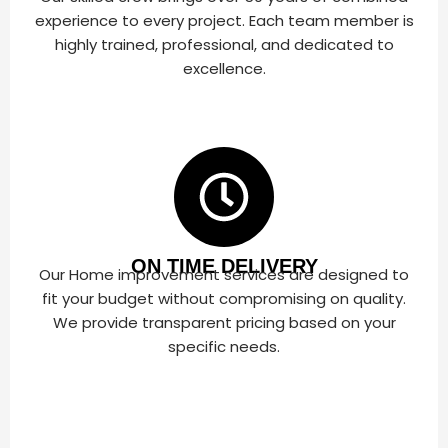
experience to every project. Each team member is
highly trained, professional, and dedicated to
excellence.
ON TIME DELIVERY
Our Home improvement services are designed to
fit your budget without compromising on quality.
We provide transparent pricing based on your
specific needs.