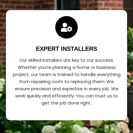
EXPERT INSTALLERS
Our skilled installers are key to our success.
Whether you’re planning a home or business
project, our team is trained to handle everything
from repairing roofs to replacing them. We
ensure precision and expertise in every job. We
work quickly and efficiently. You can trust us to
get the job done right.