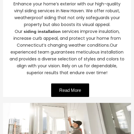
Enhance your home’s exterior with our high-quality
vinyl siding services in New Haven. We offer robust,
weatherproof siding that not only safeguards your
property but also boosts its visual appeal.
Our
services improve insulation,
siding installation
increase curb appeal, and protect your home from
Connecticut’s changing weather conditions.Our
experienced team guarantees meticulous installation
and provides a diverse selection of styles and colors to
align with your vision. Rely on us for dependable,
superior results that endure over time!
Read More