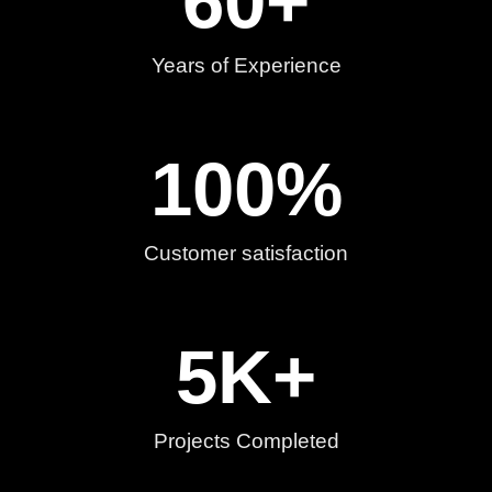
60
+
Years of Experience
100
%
Customer satisfaction
5
K+
Projects Completed