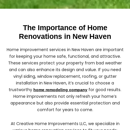
The Importance of Home
Renovations in New Haven
Home improvement services in New Haven are important
for keeping your home safe, functional, and attractive.
These services protect your property from bad weather
and can also enhance its design and value. If you need
vinyl siding, window replacement, roofing, or gutter
installation in New Haven, it’s crucial to choose a
trustworthy
for good results.
home remodeling company
Home improvements not only refresh your home’s
appearance but also provide essential protection and
comfort for years to come.
At Creative Home Improvements LLC, we specialize in