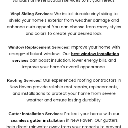
various home renovation services to fit your needs:
We install durable vinyl siding to
Vinyl Siding Services:
shield your home’s exterior from weather damage and
enhance curb appeal. You can choose from many styles
and colors to create your desired look.
Improve your home with
Window Replacement Services:
energy-efficient windows. Our
best window installation
can boost insulation, lower energy bills, and
services
improve your home’s overall appearance.
Our experienced roofing contractors in
Roofing Services:
New Haven provide reliable roof repairs, replacements,
and installations to protect your home from severe
weather and ensure lasting durability.
Protect your home with our
Gutter Installation Services:
in New Haven. Our gutters
seamless gutter installation
help direct rainwater away from your property to prevent