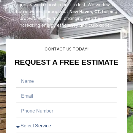
quality workmanship built to last. We work with
homeowners throughout
, helping
New Haven, CT
protect homes from changing weather while
increasing energy efficiency and curb appeal.
CONTACT US TODAY!
REQUEST A FREE ESTIMATE
Name
Email
Phone
Number
Service