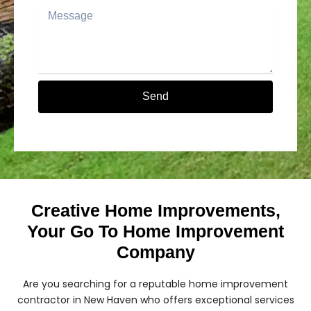
Message
Send
Alternative:
Creative Home Improvements,
Your Go To Home Improvement
Company
Are you searching for a reputable home improvement
contractor in New Haven who offers exceptional services