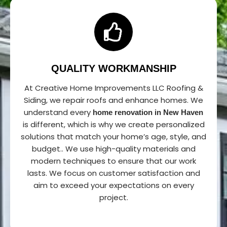
QUALITY WORKMANSHIP
At Creative Home Improvements LLC Roofing &
Siding, we repair roofs and enhance homes. We
understand every
home renovation in New Haven
is different, which is why we create personalized
solutions that match your home’s age, style, and
budget.. We use high-quality materials and
modern techniques to ensure that our work
lasts. We focus on customer satisfaction and
aim to exceed your expectations on every
project.