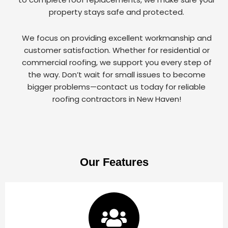
property stays safe and protected.
We focus on providing excellent workmanship and
customer satisfaction. Whether for residential or
commercial roofing, we support you every step of
the way. Don’t wait for small issues to become
bigger problems—contact us today for reliable
roofing contractors in New Haven!
Our Features