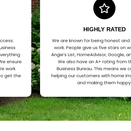
HIGHLY RATED
uccess.
We are known for being honest and
usiness
work. People give us five stars on w
everything
Angie’s List, HomeAdvisor, Google, 
 We ensure
We also have an A+ rating from t
 We work
Business Bureau. This means we 
 to get the
helping our customers with home i
and making them happy