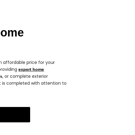
Home
 affordable price for your
providing
expert home
, or complete exterior
ns
ct is completed with attention to