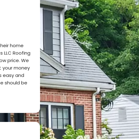
their home
s LLC Roofing
low price. We
it your money
s easy and
me should be