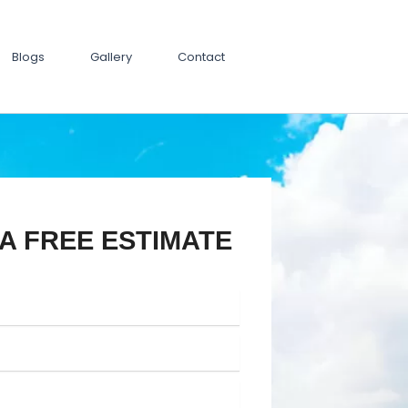
Blogs
Gallery
Contact
A FREE ESTIMATE