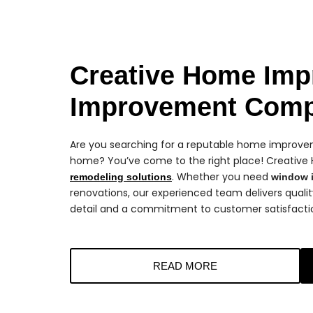
Creative Home Imp
Improvement Com
Are you searching for a reputable home improveme
home? You’ve come to the right place! Creative
. Whether you need
remodeling solutions
window i
renovations, our experienced team delivers quali
detail and a commitment to customer satisfacti
READ MORE