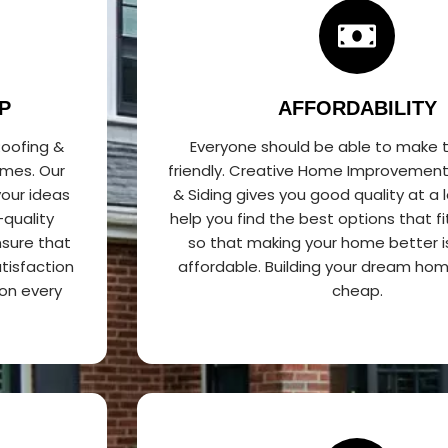
P
AFFORDABILITY
oofing &
Everyone should be able to make 
omes. Our
friendly. Creative Home Improvement
our ideas
& Siding gives you good quality at a 
-quality
help you find the best options that f
sure that
so that making your home better i
tisfaction
affordable. Building your dream ho
on every
cheap.