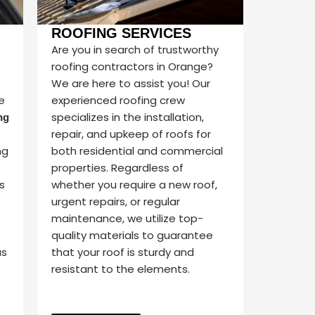
ROOFING SERVICES
Are you in search of trustworthy
roofing contractors in Orange?
We are here to assist you! Our
e
experienced roofing crew
specializes in the installation,
ng
repair, and upkeep of roofs for
ng
both residential and commercial
properties. Regardless of
s
whether you require a new roof,
urgent repairs, or regular
maintenance, we utilize top-
quality materials to guarantee
us
that your roof is sturdy and
resistant to the elements.