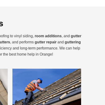
s
ofing to vinyl siding,
room additions
, and
gutter
utters
, and performs
gutter repair
and
guttering
ficiency and long-term performance. We can help
for the best home help in Orange!