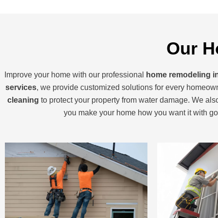
Our H
Improve your home with our professional
home remodeling i
services
, we provide customized solutions for every homeown
cleaning
to protect your property from water damage. We al
you make your home how you want it with g