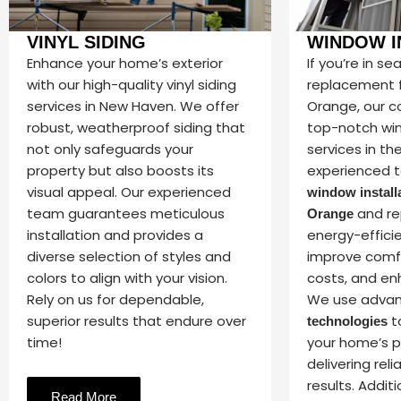
VINYL SIDING
WINDOW I
Enhance your home’s exterior
If you’re in s
with our high-quality vinyl siding
replacement f
services in New Haven. We offer
Orange, our 
robust, weatherproof siding that
top-notch wi
not only safeguards your
services in th
property but also boosts its
experienced t
visual appeal. Our experienced
window installa
team guarantees meticulous
and re
Orange
installation and provides a
energy-effici
diverse selection of styles and
improve comfor
colors to align with your vision.
costs, and en
Rely on us for dependable,
We use adva
superior results that endure over
t
technologies
time!
your home’s 
delivering reli
results. Additi
Read More