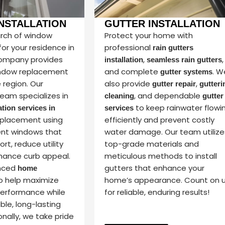
NSTALLATION
GUTTER INSTALLATION
earch of window
Protect your home with
or your residence in
professional
rain gutters
company provides
,
,
installation
seamless rain gutters
ndow replacement
and complete
. W
gutter systems
e region. Our
also provide
,
gutter repair
gutteri
eam specializes in
, and dependable
cleaning
gutter
to keep rainwater flowi
tion services in
services
placement using
efficiently and prevent costly
ent windows that
water damage. Our team utilize
t, reduce utility
top-grade materials and
hance curb appeal.
meticulous methods to install
nced
gutters that enhance your
home
o help maximize
home’s appearance. Count on 
performance while
for reliable, enduring results!
able, long-lasting
onally, we take pride