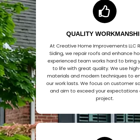
QUALITY WORKMANSHI
At Creative Home Improvements LLC R
Siding, we repair roofs and enhance h
experienced team works hard to bring y
to life with great quality. We use high
materials and modern techniques to en
our work lasts. We focus on customer sa
and aim to exceed your expectations 
project.