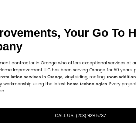
rovements, Your Go To 
pany
nt contractor in Orange who offers exceptional services at an
 Home Improvement LLC has been serving Orange for 50 years, 
, vinyl siding, roofing,
nstallation services in Orange
room additio
ty workmanship using the latest
. Every proje
home technologies
on.
CALL US: (203) 929-5737