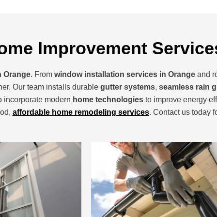
ome Improvement Service
n Orange
. From
window installation services in Orange
and ro
er. Our team installs durable
gutter systems
,
seamless rain g
so incorporate modern
home technologies
to improve energy ef
ood,
affordable home remodeling services
. Contact us today 