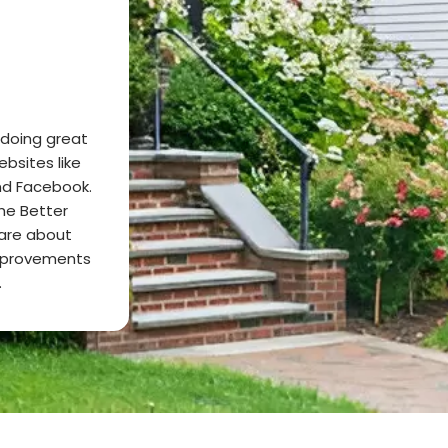
 doing great
ebsites like
and Facebook.
he Better
care about
mprovements
.