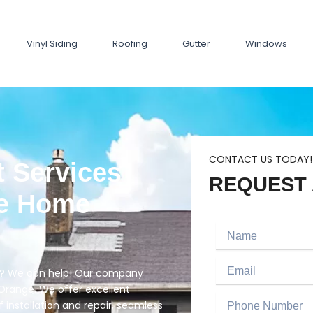
Vinyl Siding
Roofing
Gutter
Windows
CONTACT US TODAY!
 Services
REQUEST 
ve Home
Name
Email
ge? We can help! Our company
Orange. We offer excellent
Phone
f installation and repair, seamless
Number