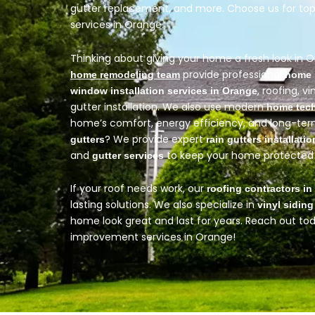
gutter replacement, and more. Choose us for t
services in Orange.
Thinking about giving your home a fresh look in 
provide professional
home remodeling team
home 
, roofing, vi
window installation services in Orange
gutter installation. We also use modern
home tec
home’s comfort, energy efficiency, and long-te
? We provide expert
gutters
rain gutters installatio
and
to keep your home protected 
gutter services
If your roof needs work, our
roofing contractors i
lasting solutions.
We also specialize in
vinyl siding
home look great and last for years. Reach out t
improvement services in Orange!