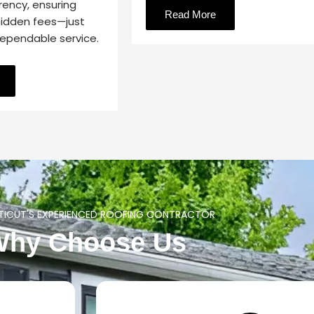
rency, ensuring
Read More
hidden fees—just
dependable service.
ICUT'S EXPERIENCED ROOFING CONTRACTOR
Why Choose Us