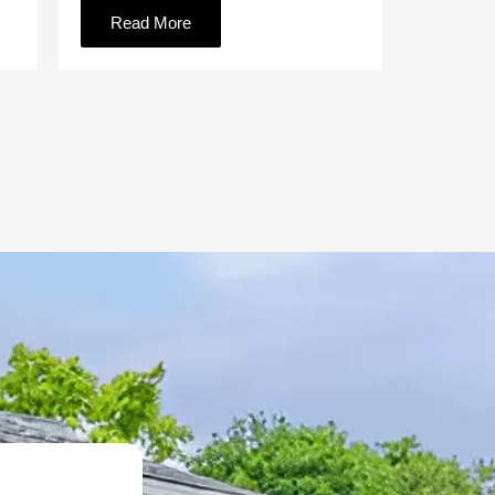
Read More