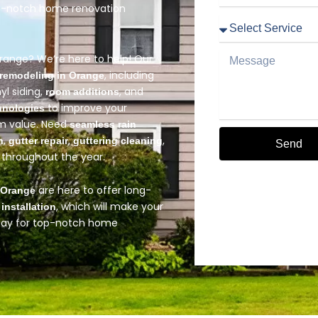
op-notch home renovation
Service
Message
Orange? We’re here to help! Our
, including
remodeling in Orange
nyl siding,
, and
room additions
to improve your
hnologies
rm value. Need
seamless rain
,
,
,
n
gutter repair
guttering cleaning
Send
throughout the year.
Alternative:
are here to offer long-
n Orange
, which will make your
 installation
oday for top-notch home