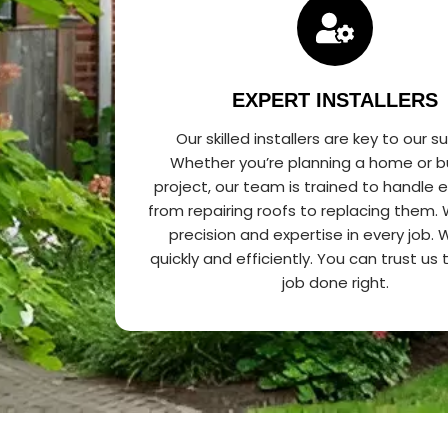
EXPERT INSTALLERS
Our skilled installers are key to our s
Whether you’re planning a home or b
project, our team is trained to handle 
from repairing roofs to replacing them.
precision and expertise in every job.
quickly and efficiently. You can trust us
job done right.