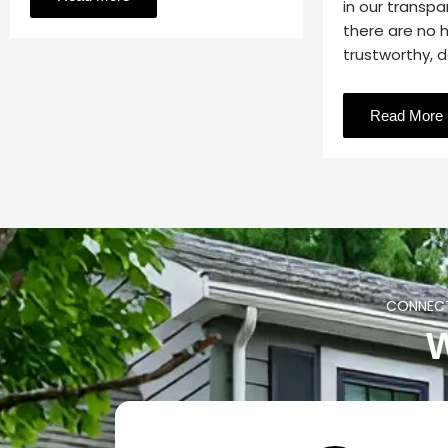
in our transpa
there are no 
trustworthy, 
Read More
CONNECT