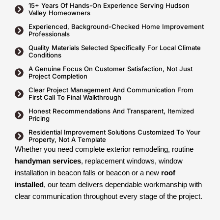
15+ Years Of Hands-On Experience Serving Hudson
Valley Homeowners
Experienced, Background-Checked Home Improvement
Professionals
Quality Materials Selected Specifically For Local Climate
Conditions
A Genuine Focus On Customer Satisfaction, Not Just
Project Completion
Clear Project Management And Communication From
First Call To Final Walkthrough
Honest Recommendations And Transparent, Itemized
Pricing
Residential Improvement Solutions Customized To Your
Property, Not A Template
Whether you need complete exterior remodeling, routine
handyman services
, replacement windows, window
installation in beacon falls or beacon or a new
roof
installed
, our team delivers dependable workmanship with
clear communication throughout every stage of the project.