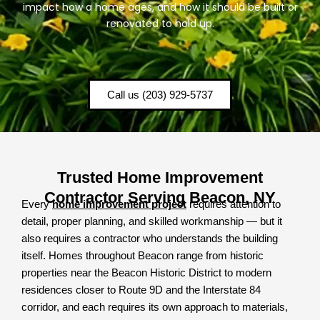
impact how a home ages, and how it should be built or
renovated to hold up.
Call us (203) 929-5737
Trusted Home Improvement
Contractor Serving Beacon, NY
Every
home improvement project
requires attention to
detail, proper planning, and skilled workmanship — but it
also requires a contractor who understands the building
itself. Homes throughout Beacon range from historic
properties near the Beacon Historic District to modern
residences closer to Route 9D and the Interstate 84
corridor, and each requires its own approach to materials,