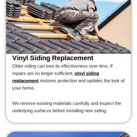
Vinyl Siding Replacement
Older siding can lose its effectiveness over time. If
repairs are no longer sufficient,
vinyl siding
replacement
restores protection and updates the look of
your home.
We remove existing materials carefully and inspect the
underlying surfaces before installing new siding.