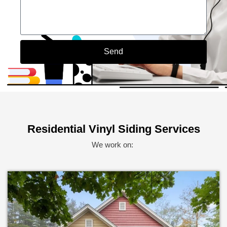
Send
Alternative:
Residential Vinyl Siding Services
We work on: