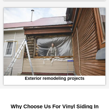
Exterior remodeling projects
Why Choose Us For Vinyl Siding In