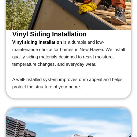
Vinyl Siding Installation
Vinyl siding installation
is a durable and low-
maintenance choice for homes in New Haven. We install
quality siding materials designed to resist moisture,
temperature changes, and everyday wear.
A well-installed system improves curb appeal and helps
protect the structure of your home.