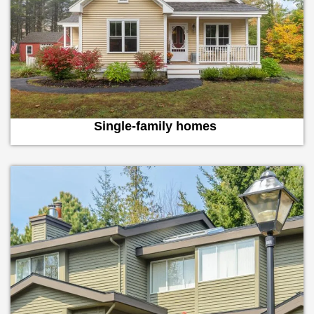
Single-family homes