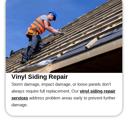
Vinyl Siding Repair
Storm damage, impact damage, or loose panels don’t
always require full replacement. Our
vinyl siding repair
services
address problem areas early to prevent further
damage.