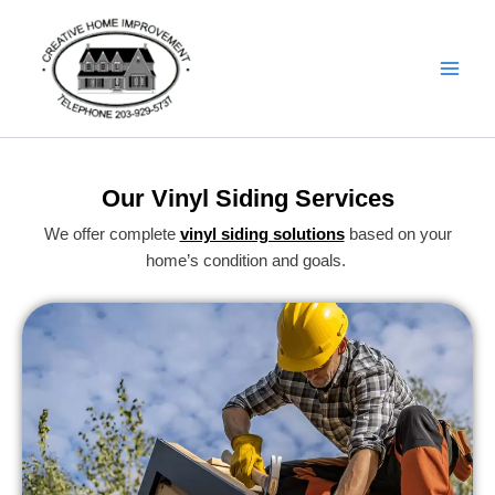
Skip
Details
to
content
Our Vinyl Siding Services
We offer complete
vinyl siding solutions
based on your
home’s condition and goals.