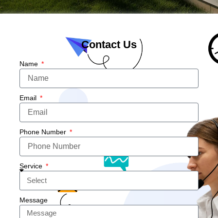
Contact Us
Name
Email
Phone Number
Service
Message