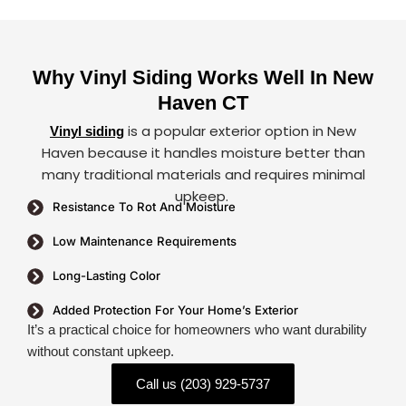
Why Vinyl Siding Works Well In New
Haven CT
is a popular exterior option in New
Vinyl siding
Haven because it handles moisture better than
many traditional materials and requires minimal
upkeep.
Resistance To Rot And Moisture
Low Maintenance Requirements
Long-Lasting Color
Added Protection For Your Home’s Exterior
It’s a practical choice for homeowners who want durability
without constant upkeep.
Call us (203) 929-5737