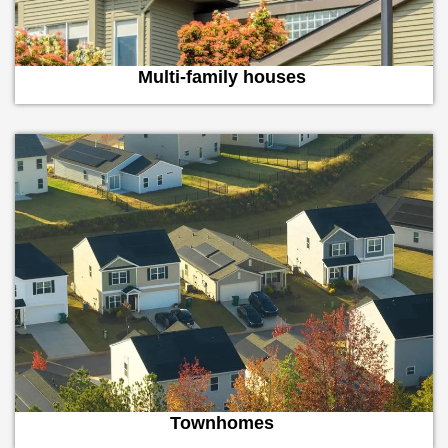
Multi-family houses
Townhomes