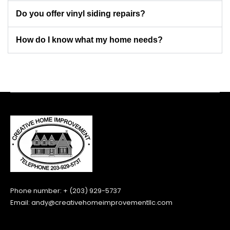
Do you offer vinyl siding repairs?
How do I know what my home needs?
Phone number: + (203) 929-5737
Email:
andy@creativehomeimprovementllc.com