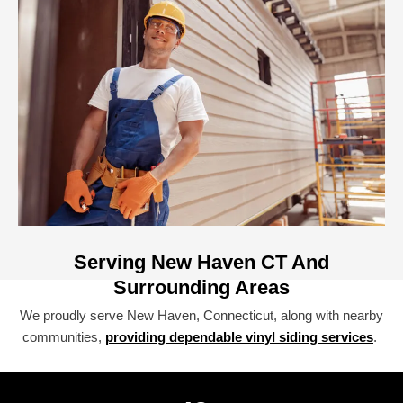
Serving New Haven CT And
Surrounding Areas
We proudly serve New Haven, Connecticut, along with nearby
communities,
providing dependable vinyl siding services
.