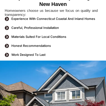
New Haven
Homeowners choose us because we focus on quality and
transparency:
Experience With Connecticut Coastal And Inland Homes
Careful, Professional Installation
Materials Suited For Local Conditions
Honest Recommendations
Work Designed To Last