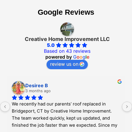
Google Reviews
Creative Home Improvement LLC
5.0
Based on 43 reviews
powered by
G
o
o
g
l
e
review us on
Desiree B
3 months ago
We recently had our parents’ roof replaced in 
Bridgeport, CT by Creative Home Improvement. 
The team worked quickly, kept us updated, and 
finished the job faster than we expected. Since my 