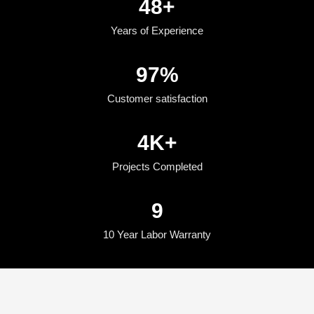
50
+
Years of Experience
100
%
Customer satisfaction
5
K+
Projects Completed
10
10 Year Labor Warranty