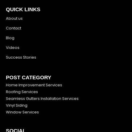
QUICK LINKS
About us
Contact
Blog
Videos
Success Stories
POST CATEGORY
Home Improvement Services
Roofing Services
Seamless Gutters Installation Services
Vinyl Siding
Window Services
SOCIAL