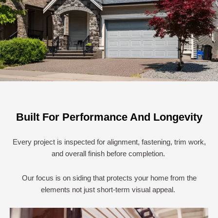
Built For Performance And Longevity
Every project is inspected for alignment, fastening, trim work,
and overall finish before completion.
Our focus is on siding that protects your home from the
elements not just short-term visual appeal.