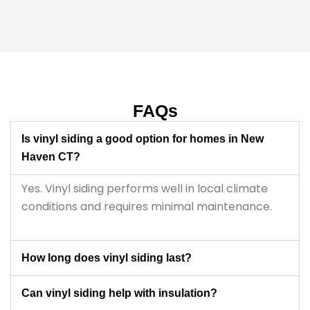
parents are older, it was important for us to find 
someone reliable and easy to work with, and they 
really helped make the whole process less 
stressful. Overall, very professional and fair 
throughout the project.
FAQs
Is vinyl siding a good option for homes in New
Haven CT?
Yes. Vinyl siding performs well in local climate
conditions and requires minimal maintenance.
How long does vinyl siding last?
Can vinyl siding help with insulation?