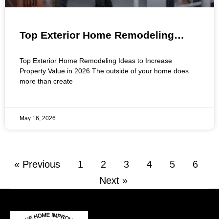
Top Exterior Home Remodeling
Ideas to Increase Property Value in
Top Exterior Home Remodeling Ideas to Increase
2026
Property Value in 2026 The outside of your home does
more than create
May 16, 2026
« Previous
1
2
3
4
5
6
Next »