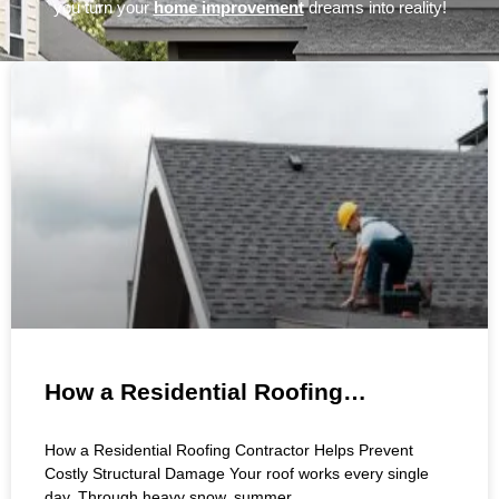
you turn your
home improvement
dreams into reality!
Page
Page
Page
Page
Page
Page
How a Residential Roofing
Contractor Helps Prevent Costly
How a Residential Roofing Contractor Helps Prevent
Structural Damage
Costly Structural Damage Your roof works every single
day. Through heavy snow, summer