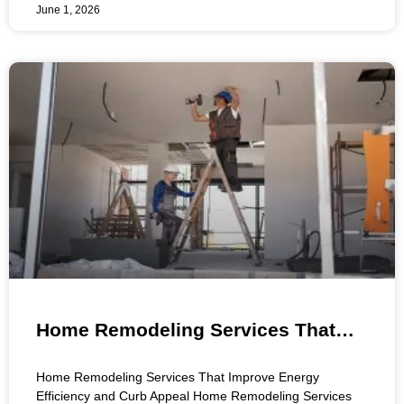
June 1, 2026
Home Remodeling Services That
Improve Energy Efficiency and Curb
Home Remodeling Services That Improve Energy
Appeal
Efficiency and Curb Appeal Home Remodeling Services