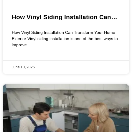
How Vinyl Siding Installation Can
Transform Your Home Exterior
How Vinyl Siding Installation Can Transform Your Home
Exterior Vinyl siding installation is one of the best ways to
improve
June 10, 2026