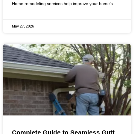
Home remodeling services help improve your home’s
May 27, 2026
Complete Guide to Seamless Gutter