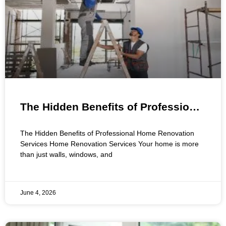
The Hidden Benefits of Professional
Home Renovation Services
The Hidden Benefits of Professional Home Renovation
Services Home Renovation Services Your home is more
than just walls, windows, and
June 4, 2026