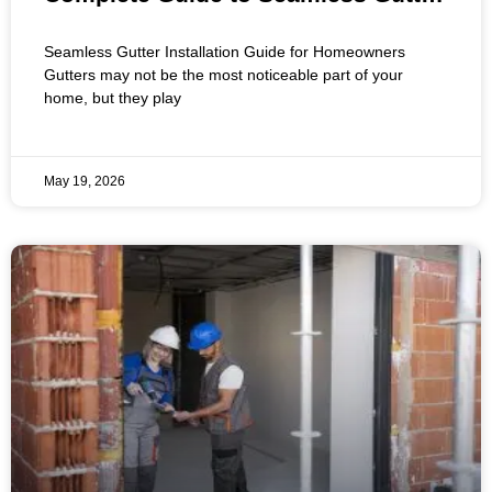
Installation for Residential Homes
Seamless Gutter Installation Guide for Homeowners
Gutters may not be the most noticeable part of your
home, but they play
May 19, 2026