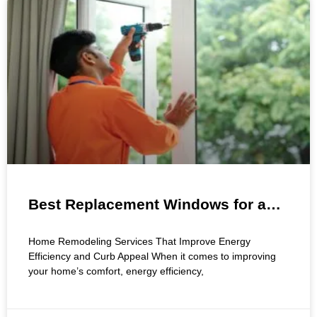
Best Replacement Windows for a
Smarter Home Upgrade
Home Remodeling Services That Improve Energy
Efficiency and Curb Appeal When it comes to improving
your home’s comfort, energy efficiency,