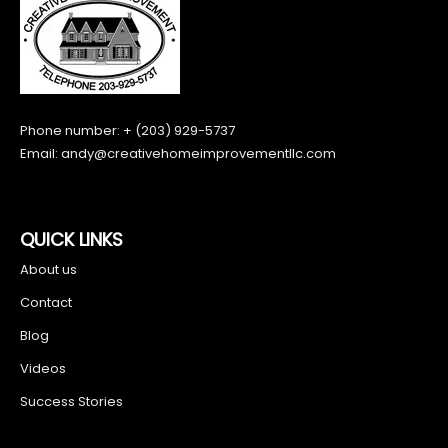
Phone number: + (203) 929-5737
Email:
andy@creativehomeimprovementllc.com
QUICK LINKS
About us
Contact
Blog
Videos
Success Stories