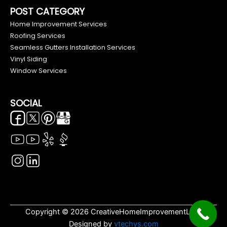
POST CATEGORY
Home Improvement Services
Roofing Services
Seamless Gutters Installation Services
Vinyl Siding
Window Services
SOCIAL
Copyright © 2026 CreativeHomeImprovementLLC.
Designed by
vtechys.com