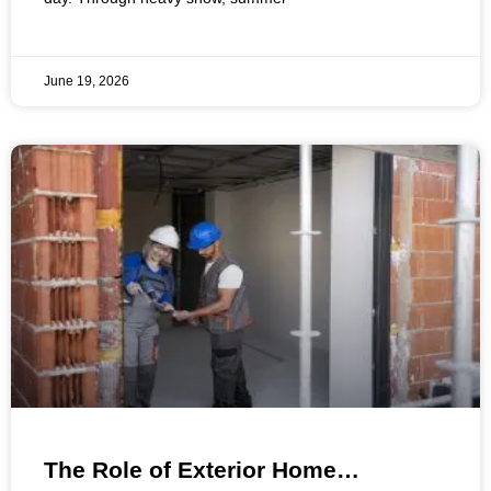
June 19, 2026
The Role of Exterior Home