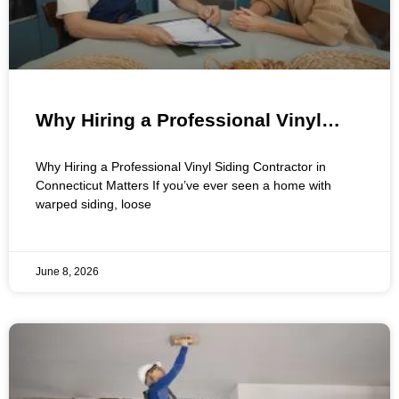
Why Hiring a Professional Vinyl
Siding Contractor Matters for Your
Why Hiring a Professional Vinyl Siding Contractor in
Connecticut Home
Connecticut Matters If you’ve ever seen a home with
warped siding, loose
June 8, 2026