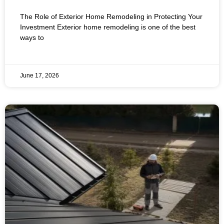
Remodeling in Protecting Your
The Role of Exterior Home Remodeling in Protecting Your
Investment
Investment Exterior home remodeling is one of the best
ways to
June 17, 2026