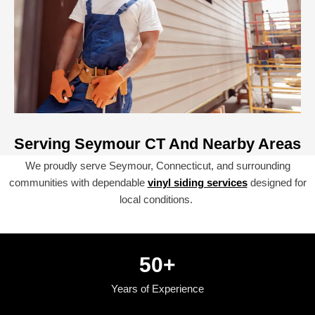
Serving Seymour CT And Nearby Areas
We proudly serve Seymour, Connecticut, and surrounding
communities with dependable
vinyl siding services
designed for
local conditions.
50
+
Years of Experience