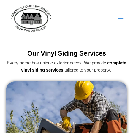
Skip
Details
to
content
Our Vinyl Siding Services
Every home has unique exterior needs. We provide
complete
vinyl siding services
tailored to your property.