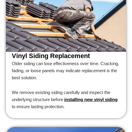
Vinyl Siding Replacement
Older siding can lose effectiveness over time. Cracking,
fading, or loose panels may indicate replacement is the
best solution.
We remove existing siding carefully and inspect the
underlying structure before
installing new vinyl siding
to ensure lasting protection.