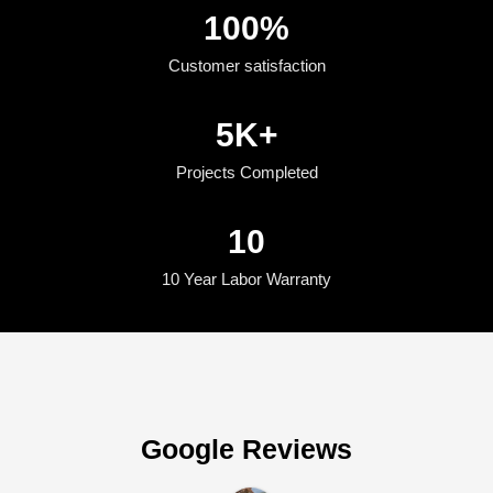
100
%
Customer satisfaction
5
K+
Projects Completed
10
10 Year Labor Warranty
Google Reviews