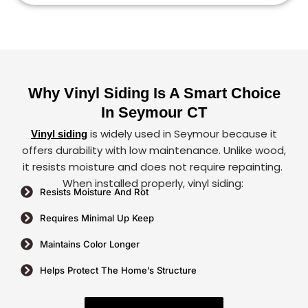
Why Vinyl Siding Is A Smart Choice
In Seymour CT
is widely used in Seymour because it
Vinyl siding
offers durability with low maintenance. Unlike wood,
it resists moisture and does not require repainting.
When installed properly, vinyl siding:
Resists Moisture And Rot
Requires Minimal Up Keep
Maintains Color Longer
Helps Protect The Home’s Structure