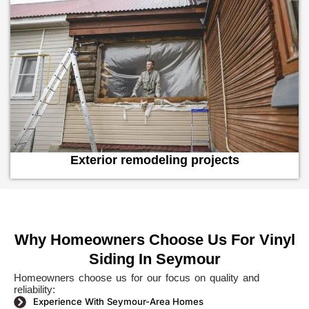
Exterior remodeling projects
Why Homeowners Choose Us For Vinyl
Siding In Seymour
Homeowners choose us for our focus on quality and
reliability:
Experience With Seymour-Area Homes