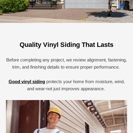
Quality Vinyl Siding That Lasts
Before completing any project, we review alignment, fastening,
trim, and finishing details to ensure proper performance.
Good vinyl siding
protects your home from moisture, wind,
and wear-not just improves appearance.