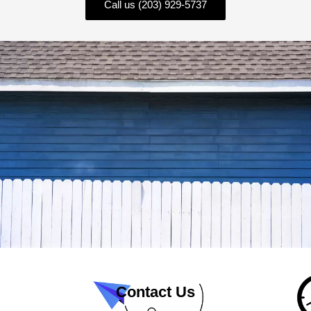
Call us (203) 929-5737
Contact Us