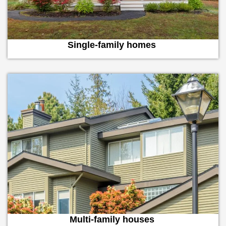
Single-family homes
Multi-family houses