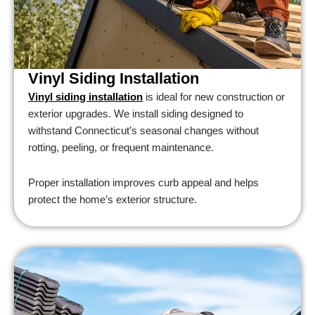
Vinyl Siding Installation
Vinyl siding installation
is ideal for new construction or
exterior upgrades. We install siding designed to
withstand Connecticut’s seasonal changes without
rotting, peeling, or frequent maintenance.
Proper installation improves curb appeal and helps
protect the home’s exterior structure.