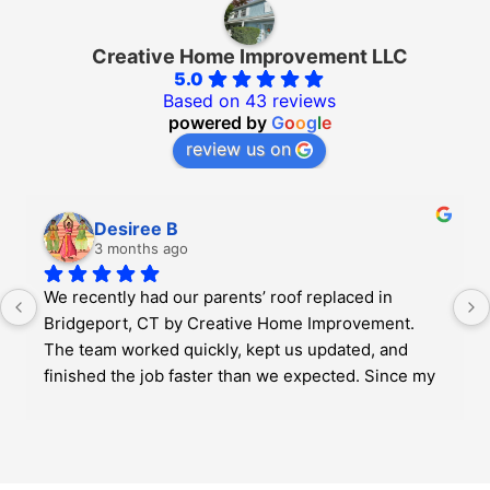
Creative Home Improvement LLC
5.0
Based on 43 reviews
powered by
G
o
o
g
l
e
review us on
Desiree B
3 months ago
We recently had our parents’ roof replaced in 
Bridgeport, CT by Creative Home Improvement. 
The team worked quickly, kept us updated, and 
finished the job faster than we expected. Since my 
parents are older, it was important for us to find 
someone reliable and easy to work with, and they 
really helped make the whole process less 
stressful. Overall, very professional and fair 