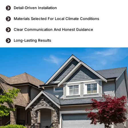
Detail-Driven Installation
Materials Selected For Local Climate Conditions
Clear Communication And Honest Guidance
Long-Lasting Results