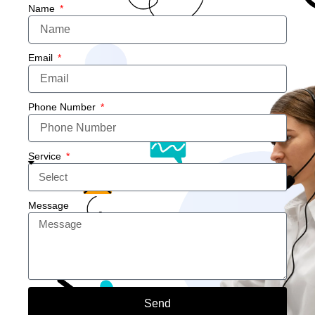
Name
Email
Phone Number
Service
Message
Send