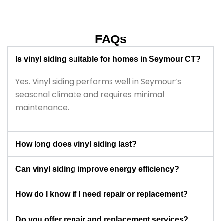
throughout the project.
FAQs
Is vinyl siding suitable for homes in Seymour CT?
Yes. Vinyl siding performs well in Seymour’s
seasonal climate and requires minimal
maintenance.
How long does vinyl siding last?
Can vinyl siding improve energy efficiency?
How do I know if I need repair or replacement?
Do you offer repair and replacement services?