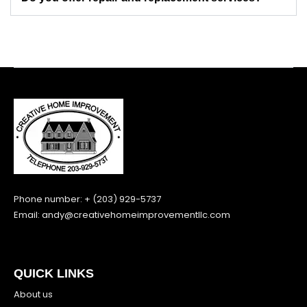
Phone number: + (203) 929-5737
Email:
andy@creativehomeimprovementllc.com
QUICK LINKS
About us