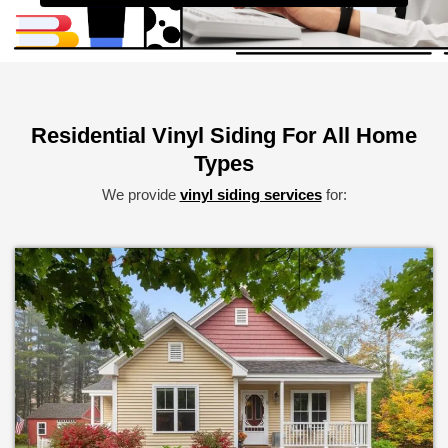
Alternative:
Residential Vinyl Siding For All Home
Types
We provide
vinyl siding services
for: