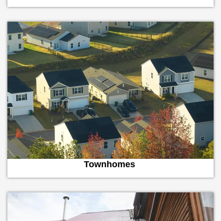
Townhomes