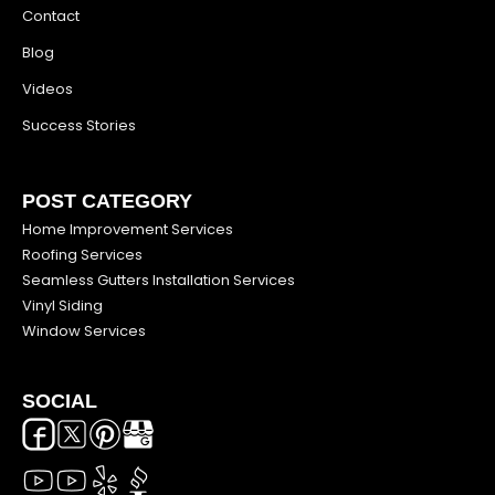
Contact
Blog
Videos
Success Stories
POST CATEGORY
Home Improvement Services
Roofing Services
Seamless Gutters Installation Services
Vinyl Siding
Window Services
SOCIAL