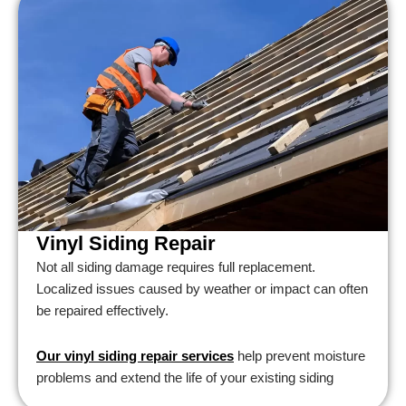
Vinyl Siding Repair
Not all siding damage requires full replacement.
Localized issues caused by weather or impact can often
be repaired effectively.
Our vinyl siding repair services
help prevent moisture
problems and extend the life of your existing siding