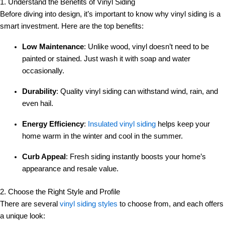
1. Understand the Benefits of Vinyl Siding
Before diving into design, it’s important to know why vinyl siding is a
smart investment. Here are the top benefits:
Low Maintenance
: Unlike wood, vinyl doesn’t need to be
painted or stained. Just wash it with soap and water
occasionally.
Durability
: Quality vinyl siding can withstand wind, rain, and
even hail.
Energy Efficiency
:
Insulated vinyl siding
helps keep your
home warm in the winter and cool in the summer.
Curb Appeal
: Fresh siding instantly boosts your home’s
appearance and resale value.
2. Choose the Right Style and Profile
There are several
vinyl siding styles
to choose from, and each offers
a unique look: