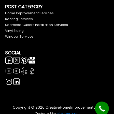
POST CATEGORY
Home Improvement Services
Roofing Services
Seamless Gutters Installation Services
Vinyl Siding
Window Services
SOCIAL
Copyright © 2026 CreativeHomeImprovementLLC.
Designed by
vtechys.com