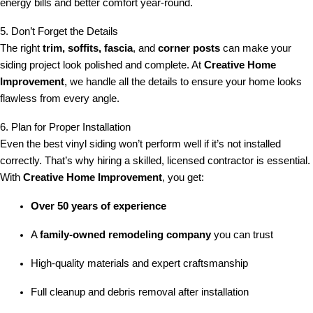
energy bills and better comfort year-round.
5. Don’t Forget the Details
The right
trim, soffits, fascia
, and
corner posts
can make your
siding project look polished and complete. At
Creative Home
Improvement
, we handle all the details to ensure your home looks
flawless from every angle.
6. Plan for Proper Installation
Even the best vinyl siding won’t perform well if it’s not installed
correctly. That’s why hiring a skilled, licensed contractor is essential.
With
Creative Home Improvement
, you get:
Over 50 years of experience
A
family-owned remodeling company
you can trust
High-quality materials and expert craftsmanship
Full cleanup and debris removal after installation