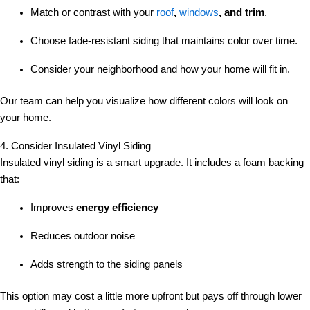
Match or contrast with your
roof
,
windows
, and trim
.
Choose fade-resistant siding that maintains color over time.
Consider your neighborhood and how your home will fit in.
Our team can help you visualize how different colors will look on
your home.
4. Consider Insulated Vinyl Siding
Insulated vinyl siding is a smart upgrade. It includes a foam backing
that:
Improves
energy efficiency
Reduces outdoor noise
Adds strength to the siding panels
This option may cost a little more upfront but pays off through lower