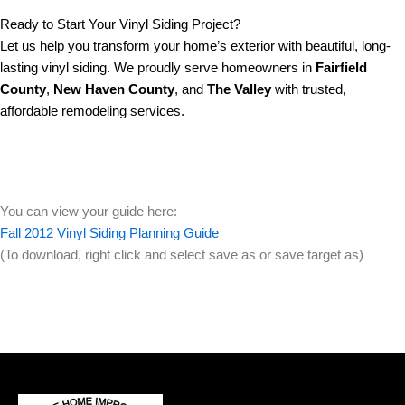
Ready to Start Your Vinyl Siding Project?
Let us help you transform your home’s exterior with beautiful, long-
lasting vinyl siding. We proudly serve homeowners in
Fairfield
County
,
New Haven County
, and
The Valley
with trusted,
affordable remodeling services.
You can view your guide here:
Fall 2012 Vinyl Siding Planning Guide
(To download, right click and select save as or save target as)