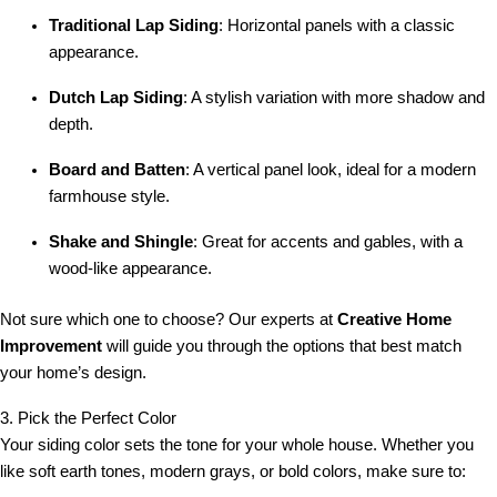
Traditional Lap Siding
: Horizontal panels with a classic
appearance.
Dutch Lap Siding
: A stylish variation with more shadow and
depth.
Board and Batten
: A vertical panel look, ideal for a modern
farmhouse style.
Shake and Shingle
: Great for accents and gables, with a
wood-like appearance.
Not sure which one to choose? Our experts at
Creative Home
Improvement
will guide you through the options that best match
your home’s design.
3. Pick the Perfect Color
Your siding color sets the tone for your whole house. Whether you
like soft earth tones, modern grays, or bold colors, make sure to: