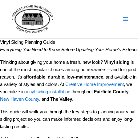
Skip
Details
to
content
Vinyl Siding Planning Guide
Everything You Need to Know Before Updating Your Home’s Exterior
Thinking about giving your home a fresh, new look?
Vinyl siding
is
one of the most popular choices among homeowners—and for good
reason. It’s
affordable
,
durable
,
low-maintenance
, and available in
a variety of styles and colors. At
Creative Home Improvement
, we
specialize in
vinyl siding installation
throughout
Fairfield County
,
New Haven County
, and
The Valley
.
This guide will walk you through the key steps to planning your vinyl
siding project so you can make informed decisions and enjoy long-
lasting results.