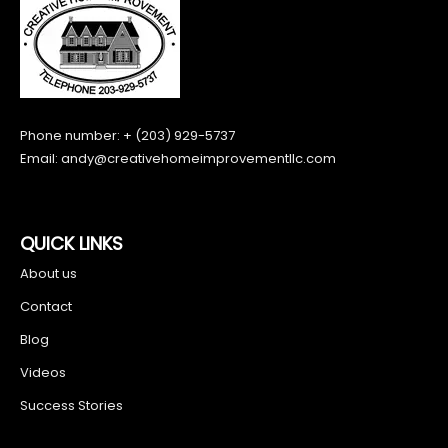
Phone number: + (203) 929-5737
Email:
andy@creativehomeimprovementllc.com
QUICK LINKS
About us
Contact
Blog
Videos
Success Stories