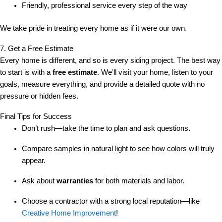
Friendly, professional service every step of the way
We take pride in treating every home as if it were our own.
7. Get a Free Estimate
Every home is different, and so is every siding project. The best way
to start is with a
free estimate
. We’ll visit your home, listen to your
goals, measure everything, and provide a detailed quote with no
pressure or hidden fees.
Final Tips for Success
Don’t rush—take the time to plan and ask questions.
Compare samples in natural light to see how colors will truly
appear.
Ask about
warranties
for both materials and labor.
Choose a contractor with a strong local reputation—like
Creative Home Improvement
!