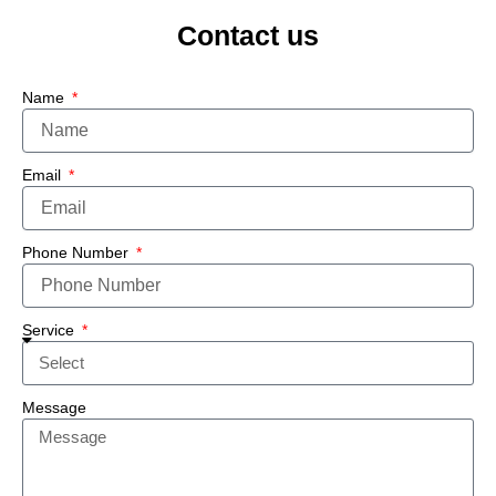
Contact us
Name
Email
Phone Number
Service
Message