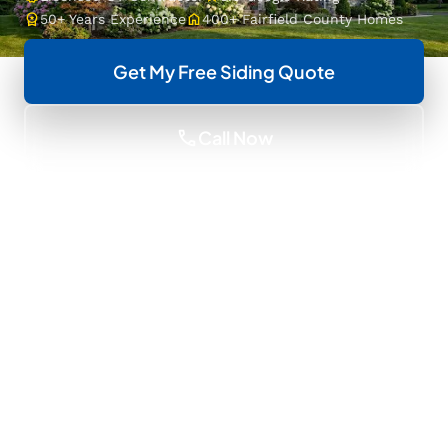
workspace_premium
home
50+ Years Experience
400+ Fairfield County Homes
Get My Free Siding Quote
call
Call Now