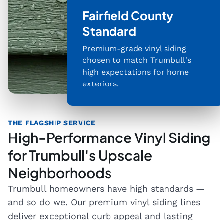
Fairfield County
Standard
Premium-grade vinyl siding
chosen to match Trumbull's
high expectations for home
exteriors.
THE FLAGSHIP SERVICE
High-Performance Vinyl Siding
for Trumbull's Upscale
Neighborhoods
Trumbull homeowners have high standards —
and so do we. Our premium vinyl siding lines
deliver exceptional curb appeal and lasting