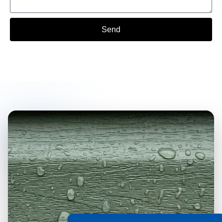
Send
Alternative: