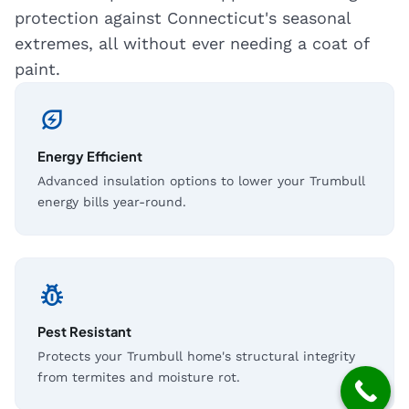
protection against Connecticut's seasonal
extremes, all without ever needing a coat of
paint.
energy_savings_leaf
Energy Efficient
Advanced insulation options to lower your Trumbull
energy bills year-round.
pest_control
Pest Resistant
Protects your Trumbull home's structural integrity
from termites and moisture rot.