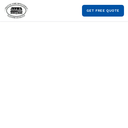
Skip
to
GET FREE QUOTE
content