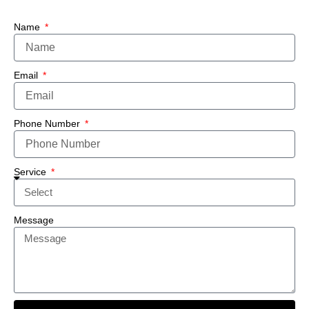
Name
Email
Phone Number
Service
Message