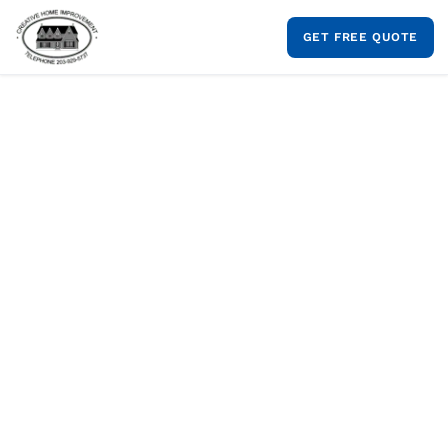
Skip
to
GET FREE QUOTE
content