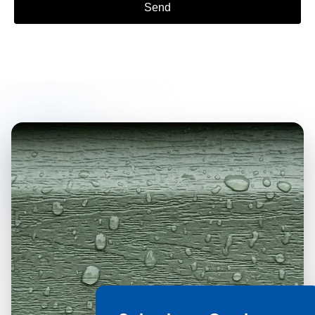
Send
Alternative: