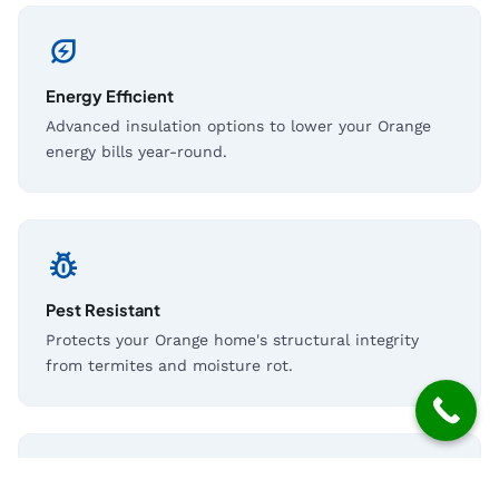
energy_savings_leaf
Energy Efficient
Advanced insulation options to lower your Orange
energy bills year-round.
pest_control
Pest Resistant
Protects your Orange home's structural integrity
from termites and moisture rot.
shield_moon