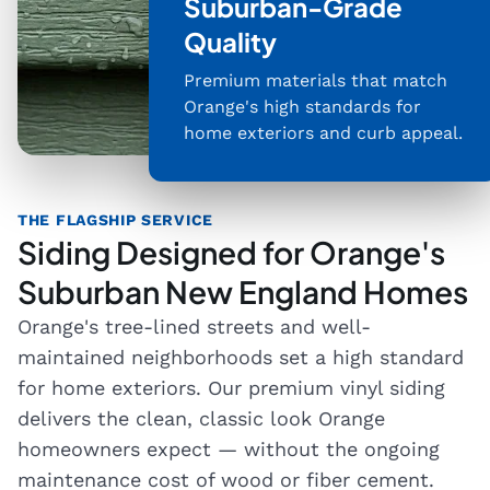
Suburban-Grade
Quality
Premium materials that match
Orange's high standards for
home exteriors and curb appeal.
THE FLAGSHIP SERVICE
Siding Designed for Orange's
Suburban New England Homes
Orange's tree-lined streets and well-
maintained neighborhoods set a high standard
for home exteriors. Our premium vinyl siding
delivers the clean, classic look Orange
homeowners expect — without the ongoing
maintenance cost of wood or fiber cement.