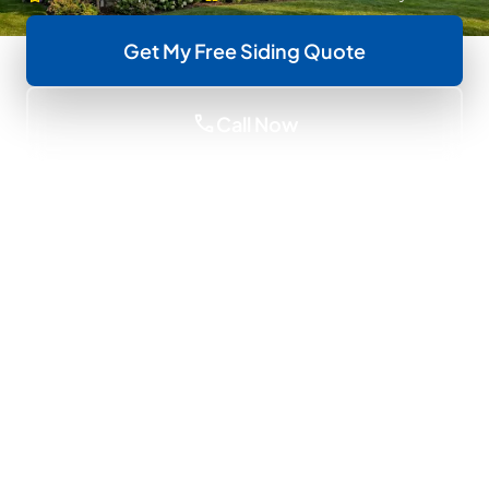
Get My Free Siding Quote
call
Call Now