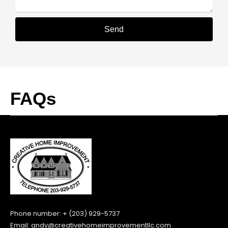
Send
Alternative:
FAQs
Phone number: + (203) 929-5737
Email:
andy@creativehomeimprovementllc.com