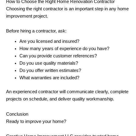
How to Choose the Right Home Renovation Contractor
Choosing the right contractor is an important step in any home
improvement project.
Before hiring a contractor, ask:
Are you licensed and insured?
How many years of experience do you have?
Can you provide customer references?
Do you use quality materials?
Do you offer written estimates?
What warranties are included?
An experienced contractor will communicate clearly, complete
projects on schedule, and deliver quality workmanship.
Conclusion
Ready to improve your home?