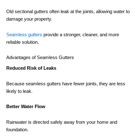
Old sectional gutters often leak at the joints, allowing water to
damage your property.
Seamless gutters
provide a stronger, cleaner, and more
reliable solution.
Advantages of Seamless Gutters
Reduced Risk of Leaks
Because seamless gutters have fewer joints, they are less
likely to leak.
Better Water Flow
Rainwater is directed safely away from your home and
foundation.