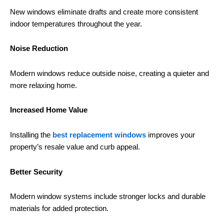
New windows eliminate drafts and create more consistent
indoor temperatures throughout the year.
Noise Reduction
Modern windows reduce outside noise, creating a quieter and
more relaxing home.
Increased Home Value
Installing the
best replacement windows
improves your
property’s resale value and curb appeal.
Better Security
Modern window systems include stronger locks and durable
materials for added protection.