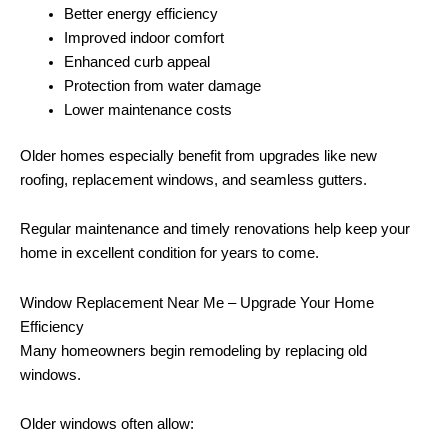
Better energy efficiency
Improved indoor comfort
Enhanced curb appeal
Protection from water damage
Lower maintenance costs
Older homes especially benefit from upgrades like new
roofing, replacement windows, and seamless gutters.
Regular maintenance and timely renovations help keep your
home in excellent condition for years to come.
Window Replacement Near Me – Upgrade Your Home
Efficiency
Many homeowners begin remodeling by replacing old
windows.
Older windows often allow: