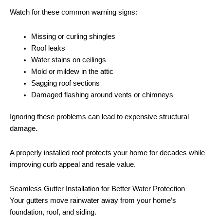
Watch for these common warning signs:
Missing or curling shingles
Roof leaks
Water stains on ceilings
Mold or mildew in the attic
Sagging roof sections
Damaged flashing around vents or chimneys
Ignoring these problems can lead to expensive structural
damage.
A properly installed roof protects your home for decades while
improving curb appeal and resale value.
Seamless Gutter Installation for Better Water Protection
Your gutters move rainwater away from your home’s
foundation, roof, and siding.