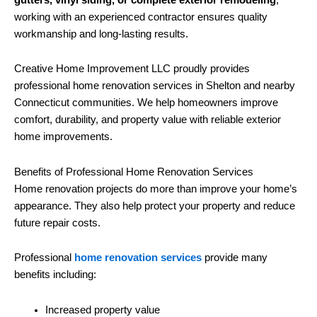
working with an experienced contractor ensures quality
workmanship and long-lasting results.
Creative Home Improvement LLC proudly provides
professional home renovation services in Shelton and nearby
Connecticut communities. We help homeowners improve
comfort, durability, and property value with reliable exterior
home improvements.
Benefits of Professional Home Renovation Services
Home renovation projects do more than improve your home’s
appearance. They also help protect your property and reduce
future repair costs.
Professional
home renovation services
provide many
benefits including:
Increased property value