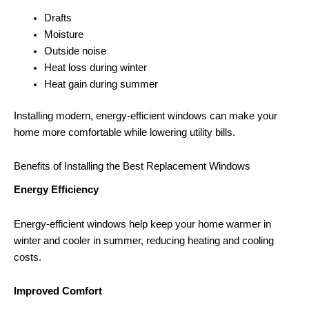
Drafts
Moisture
Outside noise
Heat loss during winter
Heat gain during summer
Installing modern, energy-efficient windows can make your
home more comfortable while lowering utility bills.
Benefits of Installing the Best Replacement Windows
Energy Efficiency
Energy-efficient windows help keep your home warmer in
winter and cooler in summer, reducing heating and cooling
costs.
Improved Comfort