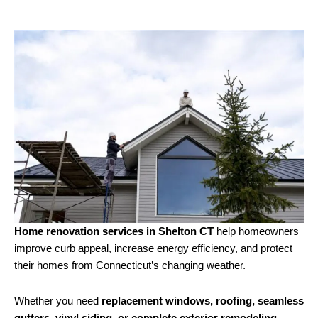
Home renovation services in Shelton CT
help homeowners
improve curb appeal, increase energy efficiency, and protect
their homes from Connecticut’s changing weather.
Whether you need
replacement windows, roofing, seamless
gutters, vinyl siding, or complete exterior remodeling
,