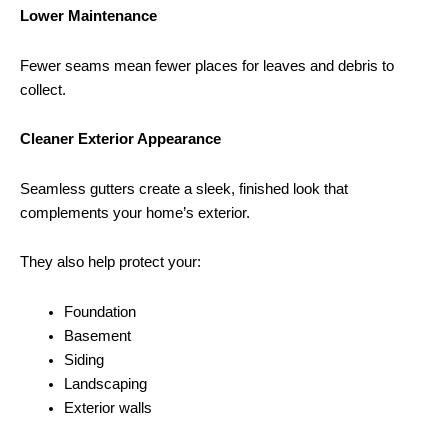
Lower Maintenance
Fewer seams mean fewer places for leaves and debris to
collect.
Cleaner Exterior Appearance
Seamless gutters create a sleek, finished look that
complements your home’s exterior.
They also help protect your:
Foundation
Basement
Siding
Landscaping
Exterior walls