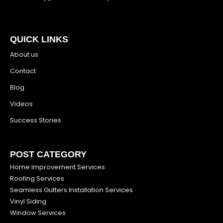
QUICK LINKS
About us
Contact
Blog
Videos
Success Stories
POST CATEGORY
Home Improvement Services
Roofing Services
Seamless Gutters Installation Services
Vinyl Siding
Window Services