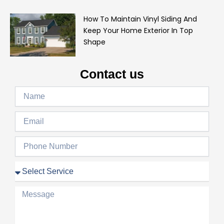
How To Maintain Vinyl Siding And
Keep Your Home Exterior In Top
Shape
Contact us
Name
Email
Phone
Number
Service
Message