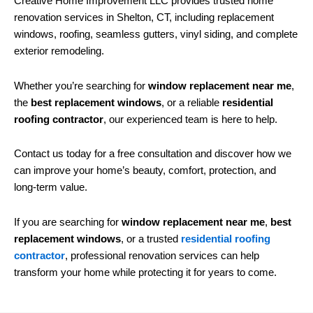
Creative Home Improvement LLC provides trusted home
renovation services in Shelton, CT, including replacement
windows, roofing, seamless gutters, vinyl siding, and complete
exterior remodeling.
Whether you’re searching for
window replacement near me
,
the
best replacement windows
, or a reliable
residential
roofing contractor
, our experienced team is here to help.
Contact us today for a free consultation and discover how we
can improve your home’s beauty, comfort, protection, and
long-term value.
If you are searching for
window replacement near me
,
best
replacement windows
, or a trusted
residential roofing
contractor
, professional renovation services can help
transform your home while protecting it for years to come.