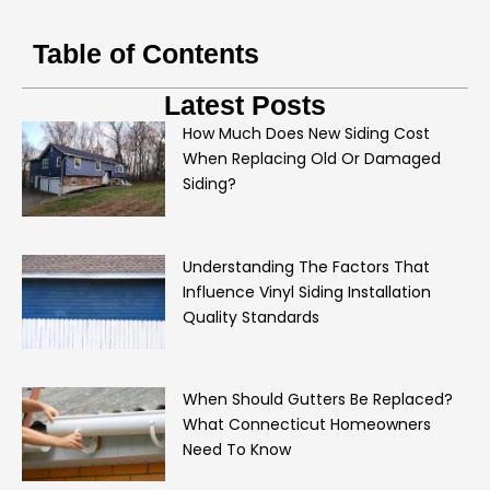
Table of Contents
Latest Posts
How Much Does New Siding Cost
When Replacing Old Or Damaged
Siding?
Understanding The Factors That
Influence Vinyl Siding Installation
Quality Standards
When Should Gutters Be Replaced?
What Connecticut Homeowners
Need To Know