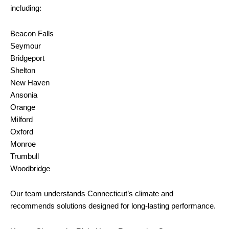
including:
Beacon Falls
Seymour
Bridgeport
Shelton
New Haven
Ansonia
Orange
Milford
Oxford
Monroe
Trumbull
Woodbridge
Our team understands Connecticut’s climate and
recommends solutions designed for long-lasting performance.