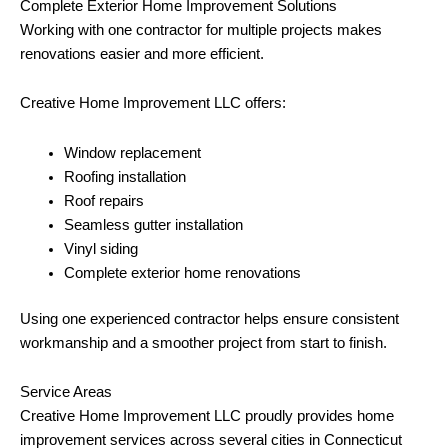
Complete Exterior Home Improvement Solutions
Working with one contractor for multiple projects makes
renovations easier and more efficient.
Creative Home Improvement LLC offers:
Window replacement
Roofing installation
Roof repairs
Seamless gutter installation
Vinyl siding
Complete exterior home renovations
Using one experienced contractor helps ensure consistent
workmanship and a smoother project from start to finish.
Service Areas
Creative Home Improvement LLC proudly provides home
improvement services across several cities in Connecticut