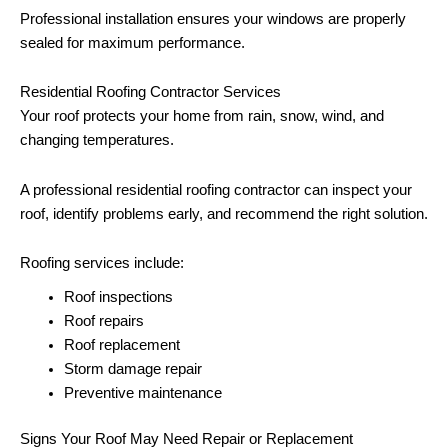
Professional installation ensures your windows are properly
sealed for maximum performance.
Residential Roofing Contractor Services
Your roof protects your home from rain, snow, wind, and
changing temperatures.
A professional residential roofing contractor can inspect your
roof, identify problems early, and recommend the right solution.
Roofing services include:
Roof inspections
Roof repairs
Roof replacement
Storm damage repair
Preventive maintenance
Signs Your Roof May Need Repair or Replacement